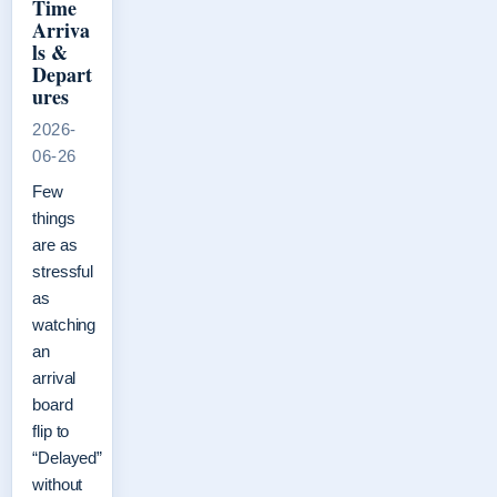
Time
Arriva
ls &
Depart
ures
2026-
06-26
Few
things
are as
stressful
as
watching
an
arrival
board
flip to
“Delayed”
without