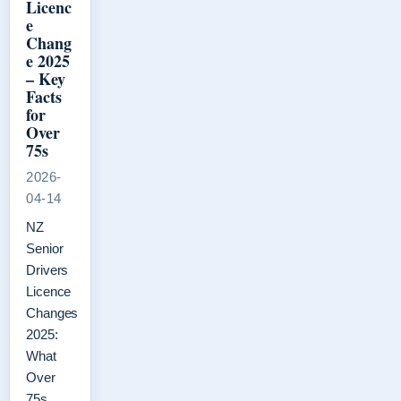
Licenc
e
Chang
e 2025
– Key
Facts
for
Over
75s
2026-
04-14
NZ
Senior
Drivers
Licence
Changes
2025:
What
Over
75s