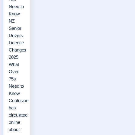
Need to
Know
NZ
Senior
Drivers
Licence
Changes
2025:
What
Over
75s
Need to
Know
Confusion
has
circulated
online
about