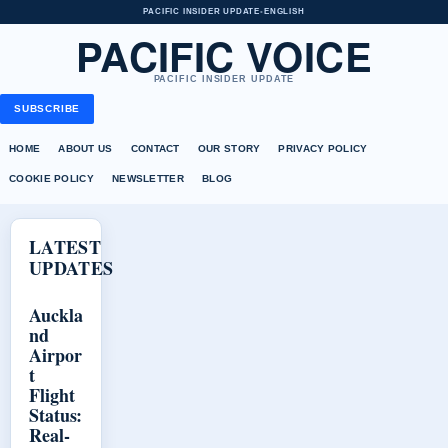
PACIFIC INSIDER UPDATE
•
ENGLISH
PACIFIC VOICE
PACIFIC INSIDER UPDATE
SUBSCRIBE
HOME
ABOUT US
CONTACT
OUR STORY
PRIVACY POLICY
COOKIE POLICY
NEWSLETTER
BLOG
LATEST
UPDATES
Auckla
nd
Airpor
t
Flight
Status:
Real-