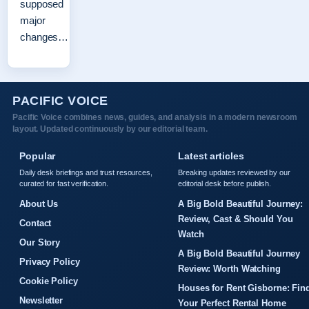
supposed
major
changes…
PACIFIC VOICE
Pacific Voice combines news, guides, and analysis in a modern newsroom
layout. Updated continuously by our editorial team.
Popular
Latest articles
Daily desk briefings and trust resources,
Breaking updates reviewed by our
curated for fast verification.
editorial desk before publish.
About Us
A Big Bold Beautiful Journey:
Review, Cast & Should You
Contact
Watch
Our Story
A Big Bold Beautiful Journey
Privacy Policy
Review: Worth Watching
Cookie Policy
Houses for Rent Gisborne: Fin
Newsletter
Your Perfect Rental Home