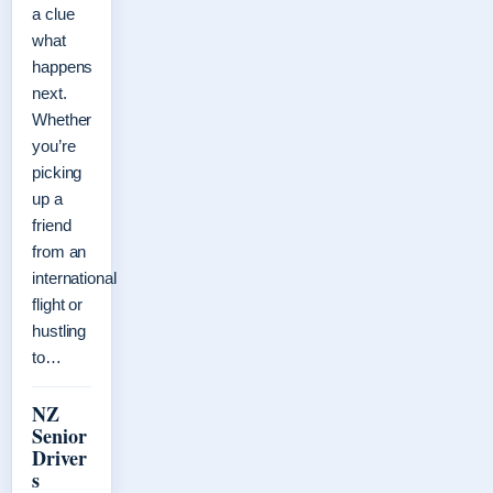
a clue
what
happens
next.
Whether
you’re
picking
up a
friend
from an
international
flight or
hustling
to…
NZ
Senior
Driver
s