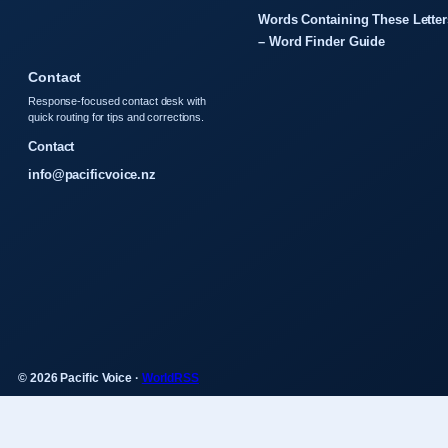
Words Containing These Letter
– Word Finder Guide
Contact
Response-focused contact desk with
quick routing for tips and corrections.
Contact
info@pacificvoice.nz
© 2026 Pacific Voice ·
WorldRSS