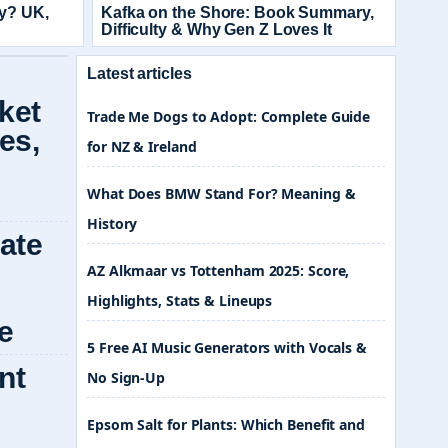
ay? UK,
Kafka on the Shore: Book Summary,
Difficulty & Why Gen Z Loves It
Latest articles
Trade Me Dogs to Adopt: Complete Guide
for NZ & Ireland
What Does BMW Stand For? Meaning &
History
AZ Alkmaar vs Tottenham 2025: Score,
Highlights, Stats & Lineups
5 Free AI Music Generators with Vocals &
No Sign-Up
Epsom Salt for Plants: Which Benefit and