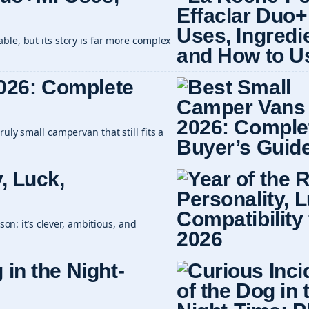
ble, but its story is far more complex
026: Complete
uly small campervan that still fits a
y, Luck,
son: it’s clever, ambitious, and
 in the Night-