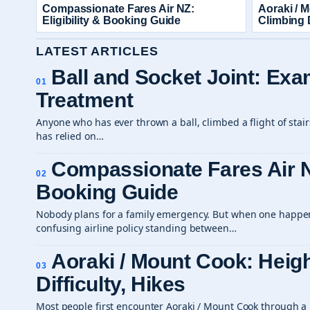
Compassionate Fares Air NZ:
Aoraki / 
Eligibility & Booking Guide
Climbing D
LATEST ARTICLES
Ball and Socket Joint: Ex
01
Treatment
Anyone who has ever thrown a ball, climbed a flight of stai
has relied on…
Compassionate Fares Air NZ
02
Booking Guide
Nobody plans for a family emergency. But when one happens
confusing airline policy standing between…
Aoraki / Mount Cook: Heigh
03
Difficulty, Hikes
Most people first encounter Aoraki / Mount Cook through a 