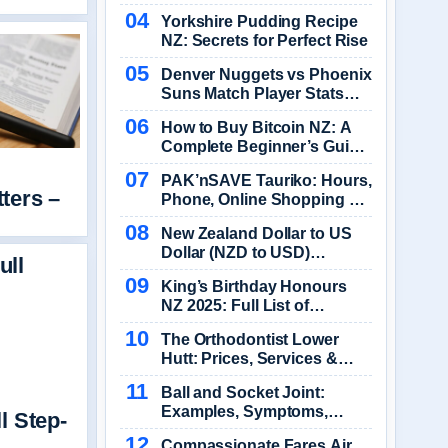
2026
Yorkshire Pudding Recipe
NZ: Secrets for Perfect Rise
Denver Nuggets vs Phoenix
Suns Match Player Stats
2025-2026
How to Buy Bitcoin NZ: A
Complete Beginner’s Guide
(2025)
PAK’nSAVE Tauriko: Hours,
ters –
Phone, Online Shopping &
Specials
New Zealand Dollar to US
Dollar (NZD to USD)
Exchange Rate Converter
King’s Birthday Honours
NZ 2025: Full List of
Recipients & Details
The Orthodontist Lower
Hutt: Prices, Services &
Booking
Ball and Socket Joint:
Examples, Symptoms,
l Step-
Treatment
Compassionate Fares Air