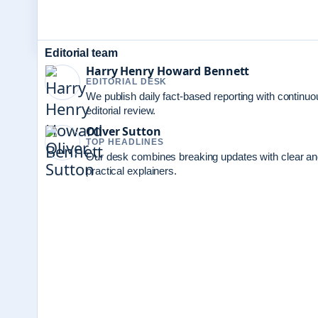
Editorial team
Harry Henry Howard Bennett
EDITORIAL DESK
We publish daily fact-based reporting with continuo
editorial review.
Oliver Sutton
TOP HEADLINES
Our desk combines breaking updates with clear a
practical explainers.