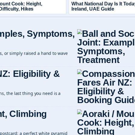
Mount Cook: Height,
What National Day Is It Tod
ifficulty, Hikes
Ireland, UAE Guide
amples, Symptoms,
rs, or simply raised a hand to wave
: Eligibility &
, the last thing you need is a
t, Climbing
postcard: a perfect white pyramid