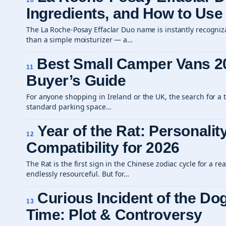
10
Ingredients, and How to Use
The La Roche-Posay Effaclar Duo name is instantly recogniza
than a simple moisturizer — a…
Best Small Camper Vans 2
11
Buyer’s Guide
For anyone shopping in Ireland or the UK, the search for a tr
standard parking space…
Year of the Rat: Personalit
12
Compatibility for 2026
The Rat is the first sign in the Chinese zodiac cycle for a rea
endlessly resourceful. But for…
Curious Incident of the Dog
13
Time: Plot & Controversy