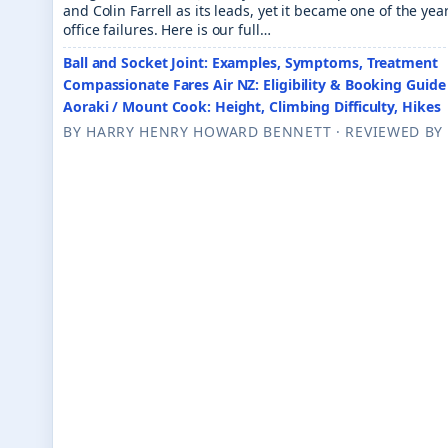
and Colin Farrell as its leads, yet it became one of the ye
office failures. Here is our full…
Ball and Socket Joint: Examples, Symptoms, Treatment
Compassionate Fares Air NZ: Eligibility & Booking Guide
Aoraki / Mount Cook: Height, Climbing Difficulty, Hikes
BY HARRY HENRY HOWARD BENNE