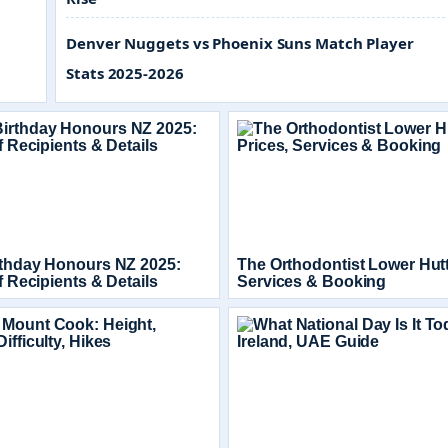
Denver Nuggets vs Phoenix Suns Match Player
Stats 2025-2026
rthday Honours NZ 2025:
The Orthodontist Lower Hutt
of Recipients & Details
Services & Booking