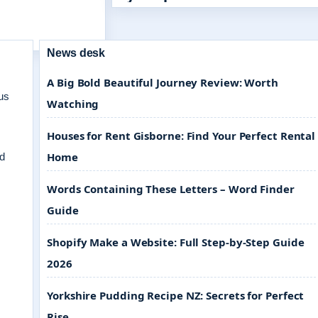
News desk
A Big Bold Beautiful Journey Review: Worth
us
Watching
Houses for Rent Gisborne: Find Your Perfect Rental
Home
nd
Words Containing These Letters – Word Finder
Guide
Shopify Make a Website: Full Step-by-Step Guide
2026
Yorkshire Pudding Recipe NZ: Secrets for Perfect
Rise