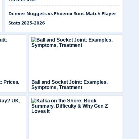
Denver Nuggets vs Phoenix Suns Match Player
Stats 2025-2026
: Prices,
Ball and Socket Joint: Examples,
Symptoms, Treatment