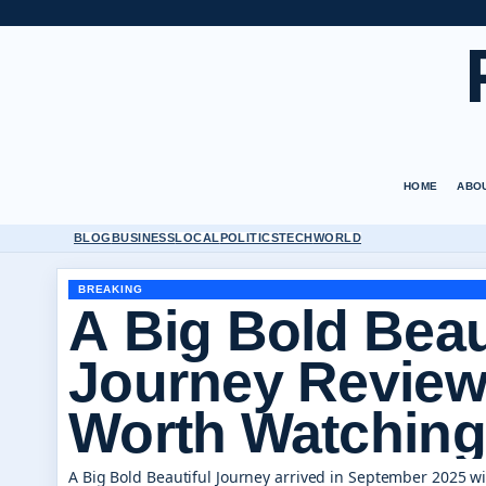
HOME
ABO
BLOG
BUSINESS
LOCAL
POLITICS
TECH
WORLD
BREAKING
A Big Bold Beau
Journey Review
Worth Watching
A Big Bold Beautiful Journey arrived in September 2025 w