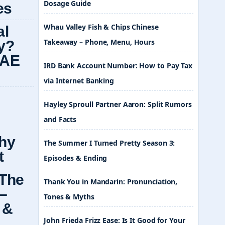
Dosage Guide
Whau Valley Fish & Chips Chinese
Takeaway – Phone, Menu, Hours
IRD Bank Account Number: How to Pay Tax
via Internet Banking
Hayley Sproull Partner Aaron: Split Rumors
and Facts
The Summer I Turned Pretty Season 3:
Episodes & Ending
Thank You in Mandarin: Pronunciation,
Tones & Myths
John Frieda Frizz Ease: Is It Good for Your