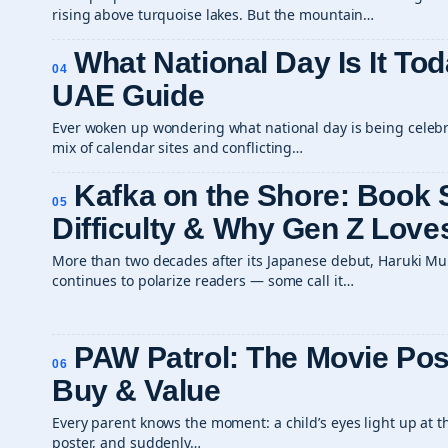
rising above turquoise lakes. But the mountain…
What National Day Is It Tod
04
UAE Guide
Ever woken up wondering what national day is being celebra
mix of calendar sites and conflicting…
Kafka on the Shore: Book
05
Difficulty & Why Gen Z Loves
More than two decades after its Japanese debut, Haruki Mu
continues to polarize readers — some call it…
PAW Patrol: The Movie Pos
06
Buy & Value
Every parent knows the moment: a child’s eyes light up at t
poster, and suddenly…