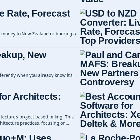
e Rate, Forecast
 money to New Zealand or booking a
eakup, New
fferently when you already know it’s
or Architects:
ecture’s project-based billing. This
itecture practices, focusing on…
Duo+M: Uses,