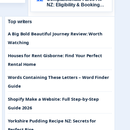
NZ: Eligibility & Booking
Guide
Top writers
A Big Bold Beautiful Journey Review: Worth
Watching
Houses for Rent Gisborne: Find Your Perfect
Rental Home
Words Containing These Letters – Word Finder
Guide
Shopify Make a Website: Full Step-by-Step
Guide 2026
Yorkshire Pudding Recipe NZ: Secrets for
Perfect Rise