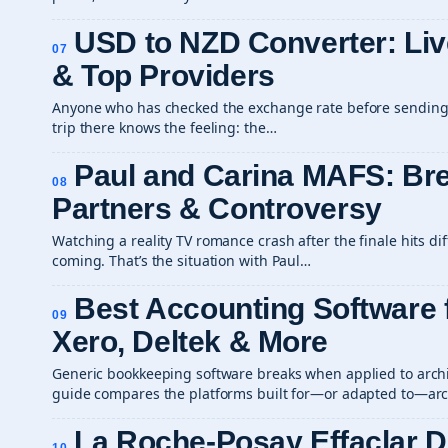
USD to NZD Converter: Liv
07
& Top Providers
Anyone who has checked the exchange rate before sending
trip there knows the feeling: the…
Paul and Carina MAFS: Br
08
Partners & Controversy
Watching a reality TV romance crash after the finale hits di
coming. That’s the situation with Paul…
Best Accounting Software f
09
Xero, Deltek & More
Generic bookkeeping software breaks when applied to archit
guide compares the platforms built for—or adapted to—arch
La Roche-Posay Effaclar 