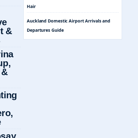
Hair
Auckland Domestic Airport Arrivals and
Departures Guide