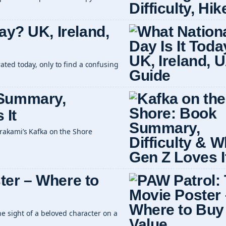
ay? UK, Ireland,
ted today, only to find a confusing
 Summary,
 It
rakami’s Kafka on the Shore
ter – Where to
he sight of a beloved character on a