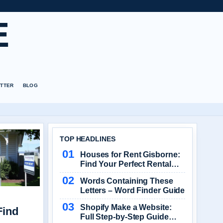
E
TTER
BLOG
TOP HEADLINES
Houses for Rent Gisborne:
Find Your Perfect Rental
Home
Words Containing These
Letters – Word Finder Guide
Shopify Make a Website:
Find
Full Step-by-Step Guide