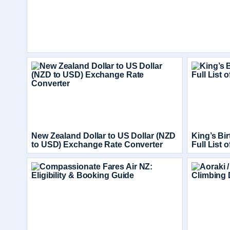
New Zealand Dollar to US Dollar (NZD
King’s Bi
to USD) Exchange Rate Converter
Full List 