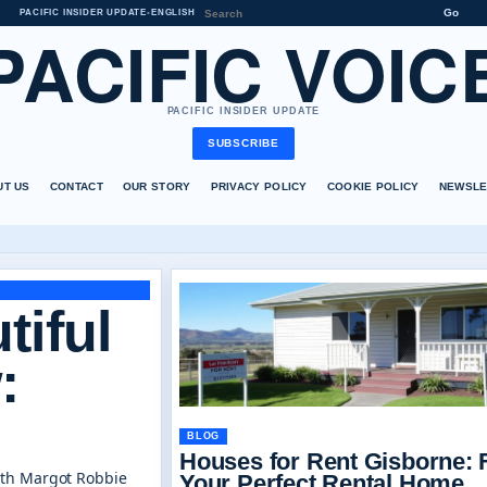
Go
PACIFIC INSIDER UPDATE
•
ENGLISH
PACIFIC VOIC
PACIFIC INSIDER UPDATE
SUBSCRIBE
UT US
CONTACT
OUR STORY
PRIVACY POLICY
COOKIE POLICY
NEWSLE
tiful
:
BLOG
Houses for Rent Gisborne: 
ith Margot Robbie
Your Perfect Rental Home