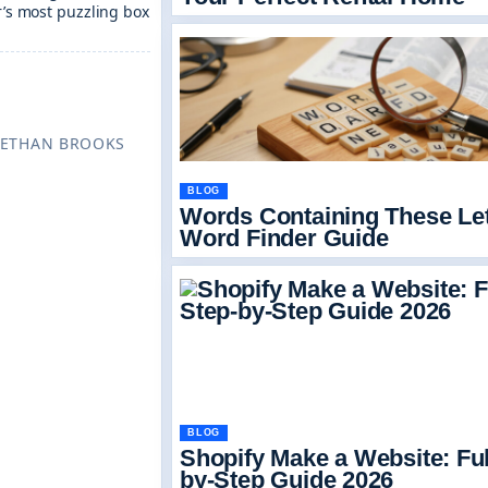
ar’s most puzzling box
TT · REVIEWED BY ETHAN BROOKS
BLOG
Words Containing These Let
Word Finder Guide
BLOG
Shopify Make a Website: Ful
by-Step Guide 2026