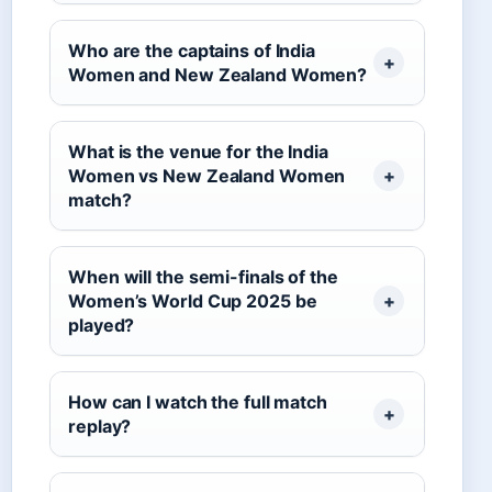
Who are the captains of India
Women and New Zealand Women?
What is the venue for the India
Women vs New Zealand Women
match?
When will the semi-finals of the
Women’s World Cup 2025 be
played?
How can I watch the full match
replay?