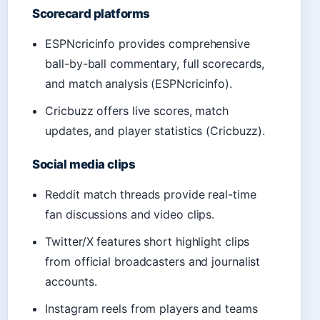
Scorecard platforms
ESPNcricinfo provides comprehensive
ball-by-ball commentary, full scorecards,
and match analysis (ESPNcricinfo).
Cricbuzz offers live scores, match
updates, and player statistics (Cricbuzz).
Social media clips
Reddit match threads provide real-time
fan discussions and video clips.
Twitter/X features short highlight clips
from official broadcasters and journalist
accounts.
Instagram reels from players and teams