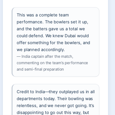
This was a complete team
performance. The bowlers set it up,
and the batters gave us a total we
could defend. We knew Dubai would
offer something for the bowlers, and
we planned accordingly.
— India captain after the match,
commenting on the team’s performance
and semi-final preparation
Credit to India—they outplayed us in all
departments today. Their bowling was
relentless, and we never got going. It’s
disappointing to go out this way, but