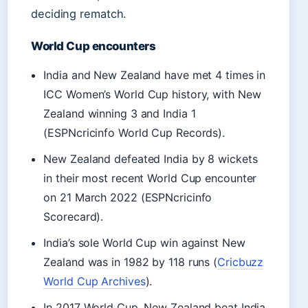
deciding rematch.
World Cup encounters
India and New Zealand have met 4 times in
ICC Women’s World Cup history, with New
Zealand winning 3 and India 1
(ESPNcricinfo World Cup Records).
New Zealand defeated India by 8 wickets
in their most recent World Cup encounter
on 21 March 2022 (ESPNcricinfo
Scorecard).
India’s sole World Cup win against New
Zealand was in 1982 by 118 runs (
Cricbuzz
World Cup Archives
).
In 2017 World Cup, New Zealand beat India