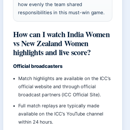
how evenly the team shared
responsibilities in this must-win game.
How can I watch India Women
vs New Zealand Women
highlights and live score?
Official broadcasters
Match highlights are available on the ICC’s
official website and through official
broadcast partners (ICC Official Site).
Full match replays are typically made
available on the ICC’s YouTube channel
within 24 hours.