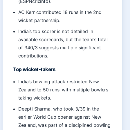
(ESPNcricinfo).
AC Kerr contributed 18 runs in the 2nd
wicket partnership.
India’s top scorer is not detailed in
available scorecards, but the team’s total
of 340/3 suggests multiple significant
contributions.
Top wicket-takers
India’s bowling attack restricted New
Zealand to 50 runs, with multiple bowlers
taking wickets.
Deepti Sharma, who took 3/39 in the
earlier World Cup opener against New
Zealand, was part of a disciplined bowling