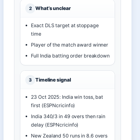
What’s unclear
2
Exact DLS target at stoppage
time
Player of the match award winner
Full India batting order breakdown
Timeline signal
3
23 Oct 2025: India win toss, bat
first (ESPNcricinfo)
India 340/3 in 49 overs then rain
delay (ESPNcricinfo)
New Zealand 50 runs in 8.6 overs