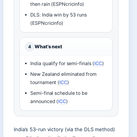
then rain (ESPNcricinfo)
DLS: India win by 53 runs
(ESPNcricinfo)
What’s next
4
India qualify for semi-finals (
ICC
)
New Zealand eliminated from
tournament (
ICC
)
Semi-final schedule to be
announced (
ICC
)
India’s 53-run victory (via the DLS method)