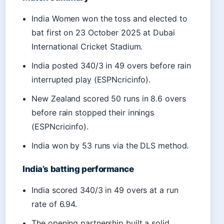
India Women won the toss and elected to
bat first on 23 October 2025 at Dubai
International Cricket Stadium.
India posted 340/3 in 49 overs before rain
interrupted play (ESPNcricinfo).
New Zealand scored 50 runs in 8.6 overs
before rain stopped their innings
(ESPNcricinfo).
India won by 53 runs via the DLS method.
India’s batting performance
India scored 340/3 in 49 overs at a run
rate of 6.94.
The opening partnership built a solid