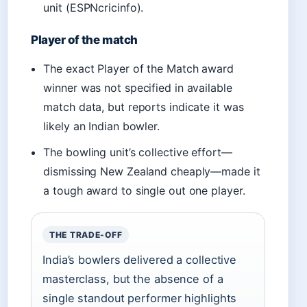
unit (ESPNcricinfo).
Player of the match
The exact Player of the Match award
winner was not specified in available
match data, but reports indicate it was
likely an Indian bowler.
The bowling unit’s collective effort—
dismissing New Zealand cheaply—made it
a tough award to single out one player.
THE TRADE-OFF
India’s bowlers delivered a collective
masterclass, but the absence of a
single standout performer highlights