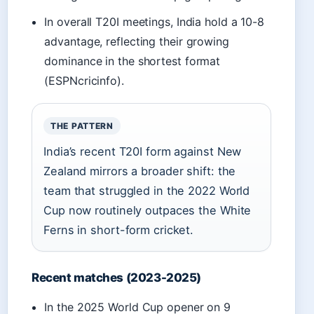
In overall T20I meetings, India hold a 10-8
advantage, reflecting their growing
dominance in the shortest format
(ESPNcricinfo).
THE PATTERN
India’s recent T20I form against New
Zealand mirrors a broader shift: the
team that struggled in the 2022 World
Cup now routinely outpaces the White
Ferns in short-form cricket.
Recent matches (2023-2025)
In the 2025 World Cup opener on 9