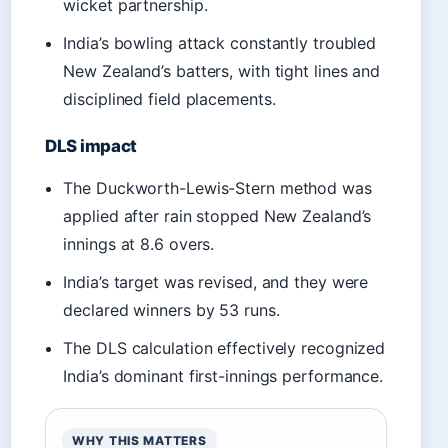
wicket partnership.
India’s bowling attack constantly troubled
New Zealand’s batters, with tight lines and
disciplined field placements.
DLS impact
The Duckworth-Lewis-Stern method was
applied after rain stopped New Zealand’s
innings at 8.6 overs.
India’s target was revised, and they were
declared winners by 53 runs.
The DLS calculation effectively recognized
India’s dominant first-innings performance.
WHY THIS MATTERS