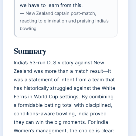
we have to learn from this.
— New Zealand captain post-match,
reacting to elimination and praising India’s
bowling
Summary
India’s 53-run DLS victory against New
Zealand was more than a match result—it
was a statement of intent from a team that
has historically struggled against the White
Ferns in World Cup settings. By combining
a formidable batting total with disciplined,
conditions-aware bowling, India proved
they can win the big moments. For India
Women’s management, the choice is clear: