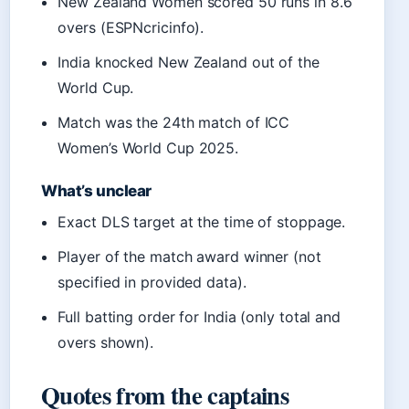
New Zealand Women scored 50 runs in 8.6
overs (ESPNcricinfo).
India knocked New Zealand out of the
World Cup.
Match was the 24th match of ICC
Women’s World Cup 2025.
What’s unclear
Exact DLS target at the time of stoppage.
Player of the match award winner (not
specified in provided data).
Full batting order for India (only total and
overs shown).
Quotes from the captains