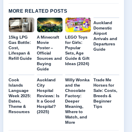
MORE RELATED POSTS
Auckland
Domestic
Airport
15kg LPG
A Minecraft
LEGO Toys
Arrivals and
Gas Bottle:
Movie
for Girls:
Departures
Cost,
Poster –
Popular
Guide
Lifespan &
Official
Sets, Age
Refill Guide
Sources and
Guide & Gift
Buying
Ideas (2024)
Guide
Cook
Auckland
Willy Wonka
Trade Me
Islands
City
and the
Horses for
Language
Hospital
Chocolate
Sale: Costs,
Week 2025:
Reviews: Is
Factory:
Breeds &
Dates,
It a Good
Deeper
Beginner
Theme &
Hospital?
Meaning,
Tips
Resources
(2025)
Where to
Watch, and
More