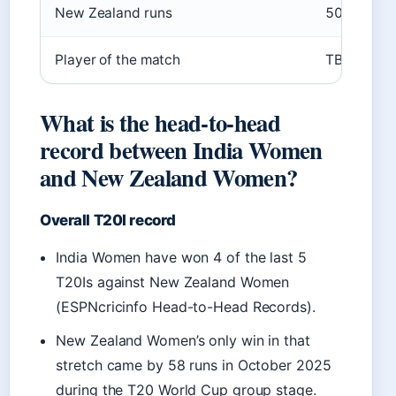
New Zealand runs
50 (8.6 ov
Player of the match
TBC (likely
What is the head-to-head
record between India Women
and New Zealand Women?
Overall T20I record
India Women have won 4 of the last 5
T20Is against New Zealand Women
(ESPNcricinfo Head-to-Head Records).
New Zealand Women’s only win in that
stretch came by 58 runs in October 2025
during the T20 World Cup group stage.