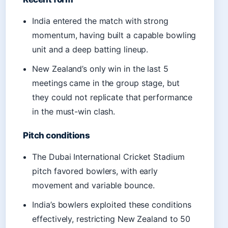
India entered the match with strong
momentum, having built a capable bowling
unit and a deep batting lineup.
New Zealand’s only win in the last 5
meetings came in the group stage, but
they could not replicate that performance
in the must-win clash.
Pitch conditions
The Dubai International Cricket Stadium
pitch favored bowlers, with early
movement and variable bounce.
India’s bowlers exploited these conditions
effectively, restricting New Zealand to 50