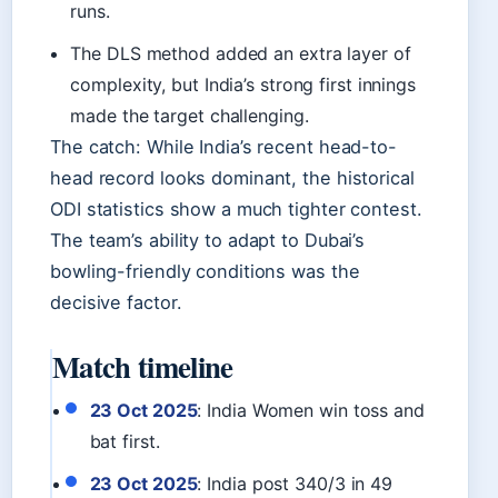
runs.
The DLS method added an extra layer of
complexity, but India’s strong first innings
made the target challenging.
The catch: While India’s recent head-to-
head record looks dominant, the historical
ODI statistics show a much tighter contest.
The team’s ability to adapt to Dubai’s
bowling-friendly conditions was the
decisive factor.
Match timeline
23 Oct 2025
: India Women win toss and
bat first.
23 Oct 2025
: India post 340/3 in 49