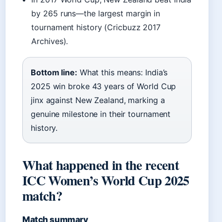
by 265 runs—the largest margin in
tournament history (Cricbuzz 2017
Archives).
Bottom line:
What this means: India’s
2025 win broke 43 years of World Cup
jinx against New Zealand, marking a
genuine milestone in their tournament
history.
What happened in the recent
ICC Women’s World Cup 2025
match?
Match summary