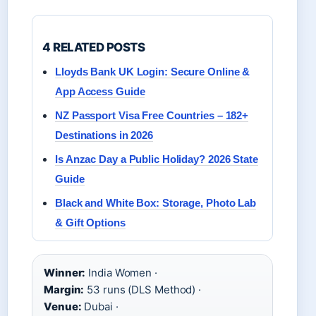
4 RELATED POSTS
Lloyds Bank UK Login: Secure Online &
App Access Guide
NZ Passport Visa Free Countries – 182+
Destinations in 2026
Is Anzac Day a Public Holiday? 2026 State
Guide
Black and White Box: Storage, Photo Lab
& Gift Options
Winner:
India Women ·
Margin:
53 runs (DLS Method) ·
Venue:
Dubai ·