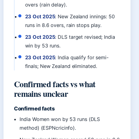
overs (rain delay).
23 Oct 2025
: New Zealand innings: 50
runs in 8.6 overs, rain stops play.
23 Oct 2025
: DLS target revised; India
win by 53 runs.
23 Oct 2025
: India qualify for semi-
finals; New Zealand eliminated.
Confirmed facts vs what
remains unclear
Confirmed facts
India Women won by 53 runs (DLS
method) (ESPNcricinfo).