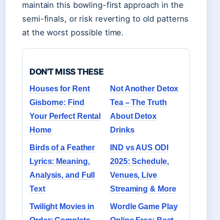
maintain this bowling-first approach in the
semi-finals, or risk reverting to old patterns
at the worst possible time.
DON'T MISS THESE
Houses for Rent
Not Another Detox
Gisborne: Find
Tea – The Truth
Your Perfect Rental
About Detox
Home
Drinks
Birds of a Feather
IND vs AUS ODI
Lyrics: Meaning,
2025: Schedule,
Analysis, and Full
Venues, Live
Text
Streaming & More
Twilight Movies in
Wordle Game Play