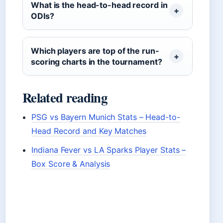
What is the head-to-head record in
ODIs?
Which players are top of the run-
scoring charts in the tournament?
Related reading
PSG vs Bayern Munich Stats – Head-to-
Head Record and Key Matches
Indiana Fever vs LA Sparks Player Stats –
Box Score & Analysis