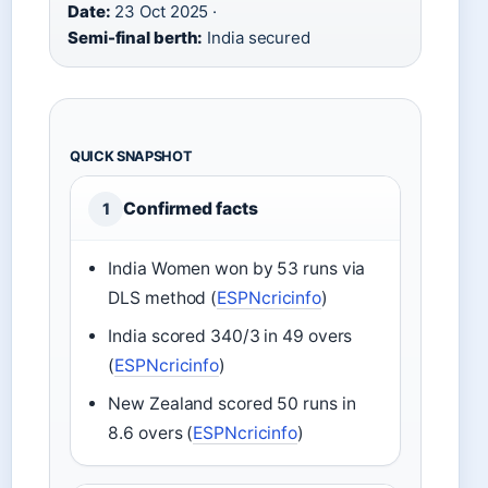
Date:
23 Oct 2025 ·
Semi-final berth:
India secured
QUICK SNAPSHOT
Confirmed facts
1
India Women won by 53 runs via
DLS method (
ESPNcricinfo
)
India scored 340/3 in 49 overs
(
ESPNcricinfo
)
New Zealand scored 50 runs in
8.6 overs (
ESPNcricinfo
)