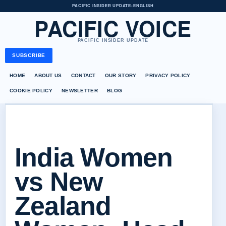
PACIFIC INSIDER UPDATE
•
ENGLISH
PACIFIC VOICE
PACIFIC INSIDER UPDATE
SUBSCRIBE
HOME
ABOUT US
CONTACT
OUR STORY
PRIVACY POLICY
COOKIE POLICY
NEWSLETTER
BLOG
India Women
vs New
Zealand