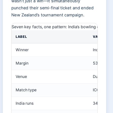
wasn’t just a win—it simultaneously
punched their semi-final ticket and ended
New Zealand’s tournament campaign.
Seven key facts, one pattern: India’s bowling depth d
LABEL
VALUE
Winner
India Wom
Margin
53 runs (D
Venue
Dubai Inte
Match type
ICC Women
India runs
340/3 (49 