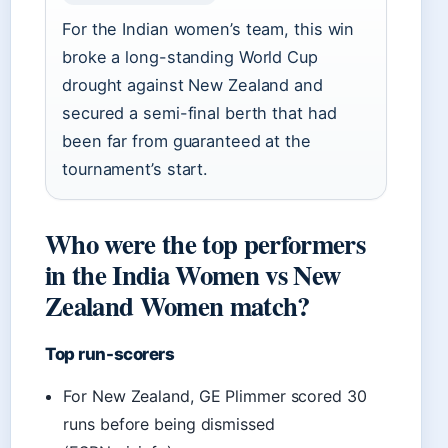
For the Indian women’s team, this win
broke a long-standing World Cup
drought against New Zealand and
secured a semi-final berth that had
been far from guaranteed at the
tournament’s start.
Who were the top performers
in the India Women vs New
Zealand Women match?
Top run-scorers
For New Zealand, GE Plimmer scored 30
runs before being dismissed