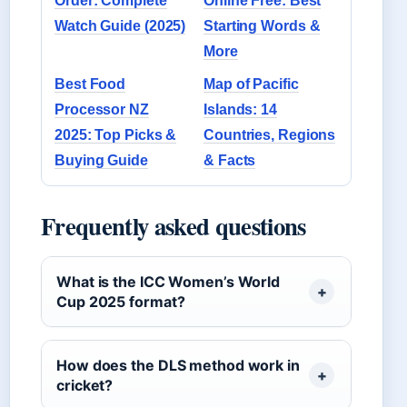
Order: Complete
Online Free: Best
Watch Guide (2025)
Starting Words &
More
Best Food
Map of Pacific
Processor NZ
Islands: 14
2025: Top Picks &
Countries, Regions
Buying Guide
& Facts
Frequently asked questions
What is the ICC Women’s World
Cup 2025 format?
How does the DLS method work in
cricket?