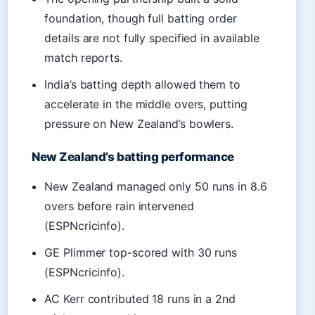
foundation, though full batting order
details are not fully specified in available
match reports.
India’s batting depth allowed them to
accelerate in the middle overs, putting
pressure on New Zealand’s bowlers.
New Zealand’s batting performance
New Zealand managed only 50 runs in 8.6
overs before rain intervened
(ESPNcricinfo).
GE Plimmer top-scored with 30 runs
(ESPNcricinfo).
AC Kerr contributed 18 runs in a 2nd