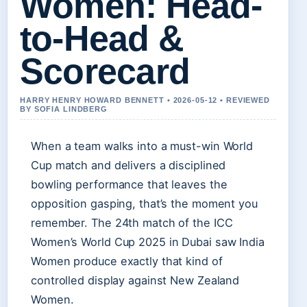
Women: Head-
to-Head &
Scorecard
HARRY HENRY HOWARD BENNETT • 2026-05-12 • REVIEWED
BY SOFIA LINDBERG
When a team walks into a must-win World
Cup match and delivers a disciplined
bowling performance that leaves the
opposition gasping, that’s the moment you
remember. The 24th match of the ICC
Women’s World Cup 2025 in Dubai saw India
Women produce exactly that kind of
controlled display against New Zealand
Women.