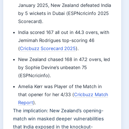
January 2025, New Zealand defeated India
by 5 wickets in Dubai (ESPNcricinfo 2025
Scorecard).
India scored 167 all out in 44.3 overs, with
Jemimah Rodrigues top-scoring 46
(
Cricbuzz Scorecard 2025
).
New Zealand chased 168 in 47.2 overs, led
by Sophie Devine’s unbeaten 75
(ESPNcricinfo).
Amelia Kerr was Player of the Match in
that opener for her 4/33 (
Cricbuzz Match
Report
).
The implication: New Zealand’s opening-
match win masked deeper vulnerabilities
that India exposed in the knockout-