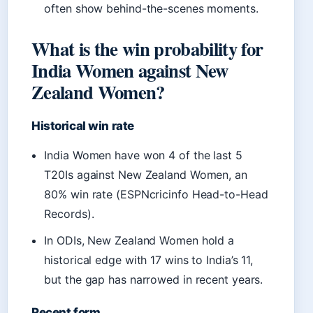
often show behind-the-scenes moments.
What is the win probability for
India Women against New
Zealand Women?
Historical win rate
India Women have won 4 of the last 5
T20Is against New Zealand Women, an
80% win rate (ESPNcricinfo Head-to-Head
Records).
In ODIs, New Zealand Women hold a
historical edge with 17 wins to India’s 11,
but the gap has narrowed in recent years.
Recent form