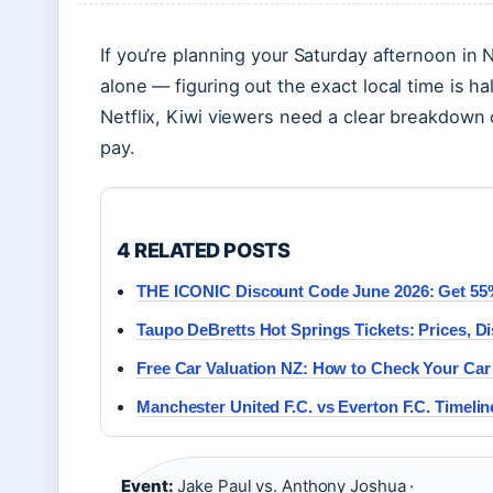
If you’re planning your Saturday afternoon in
alone — figuring out the exact local time is ha
Netflix, Kiwi viewers need a clear breakdown o
pay.
4 RELATED POSTS
THE ICONIC Discount Code June 2026: Get 55% 
Taupo DeBretts Hot Springs Tickets: Prices, D
Free Car Valuation NZ: How to Check Your Car
Manchester United F.C. vs Everton F.C. Timelin
Event:
Jake Paul vs. Anthony Joshua ·