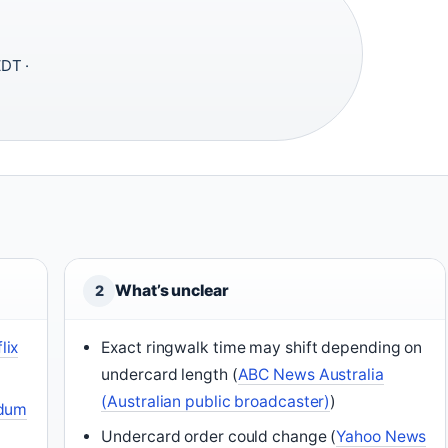
DT ·
What’s unclear
2
lix
Exact ringwalk time may shift depending on
undercard length (
ABC News Australia
(Australian public broadcaster)
)
udum
Undercard order could change (
Yahoo News