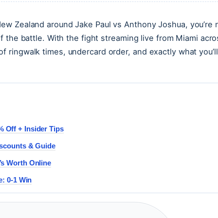
 New Zealand around Jake Paul vs Anthony Joshua, you’re 
lf the battle. With the fight streaming live from Miami acr
f ringwalk times, undercard order, and exactly what you’ll
Off + Insider Tips
iscounts & Guide
’s Worth Online
e: 0-1 Win