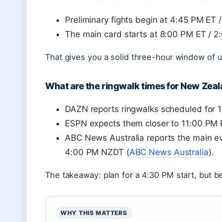
Preliminary fights begin at 4:45 PM ET
The main card starts at 8:00 PM ET / 
That gives you a solid three-hour window of 
What are the ringwalk times for New Zea
DAZN reports ringwalks scheduled for
ESPN expects them closer to 11:00 PM
ABC News Australia reports the main e
4:00 PM NZDT (
ABC News Australia
).
The takeaway: plan for a 4:30 PM start, but be 
WHY THIS MATTERS