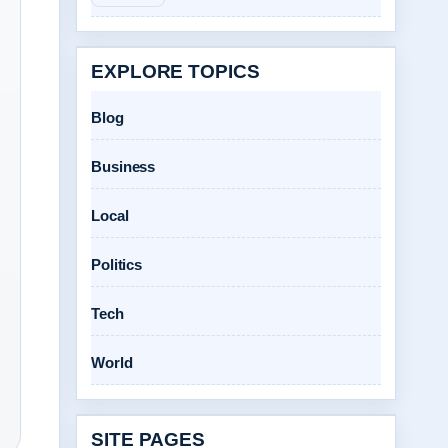
EXPLORE TOPICS
Blog
Business
Local
Politics
Tech
World
SITE PAGES