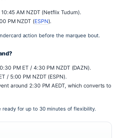
 / 10:45 AM NZDT (Netflix Tudum).
2:00 PM NZDT (
ESPN
).
undercard action before the marquee bout.
land?
 10:30 PM ET / 4:30 PM NZDT (DAZN).
 ET / 5:00 PM NZDT (ESPN).
vent around 2:30 PM AEDT, which converts to
ready for up to 30 minutes of flexibility.