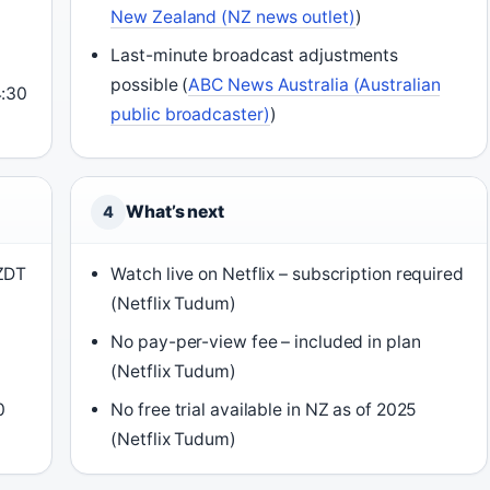
New Zealand (NZ news outlet)
)
d
Last-minute broadcast adjustments
possible (
ABC News Australia (Australian
4:30
public broadcaster)
)
What’s next
4
NZDT
Watch live on Netflix – subscription required
(Netflix Tudum)
No pay-per-view fee – included in plan
(Netflix Tudum)
0
No free trial available in NZ as of 2025
(Netflix Tudum)