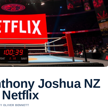
nthony Joshua NZ
Netflix
BY OLIVER BENNETT