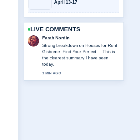
April 13-17
LIVE COMMENTS
Liam Carter
Following A Big Bold Beautiful Journey:
Review, Cast... closely - appreciate the
balanced tone here.
5 MIN AGO