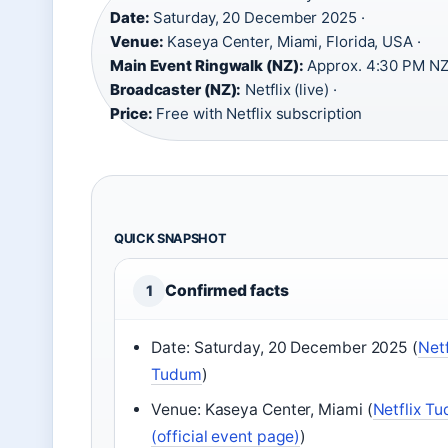
Date:
Saturday, 20 December 2025 ·
Venue:
Kaseya Center, Miami, Florida, USA ·
Main Event Ringwalk (NZ):
Approx. 4:30 PM NZ
Broadcaster (NZ):
Netflix (live) ·
Price:
Free with Netflix subscription
QUICK SNAPSHOT
Confirmed facts
1
Date: Saturday, 20 December 2025 (
Netf
Tudum
)
Venue: Kaseya Center, Miami (
Netflix T
(official event page)
)