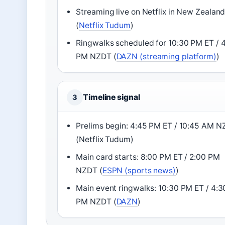
Streaming live on Netflix in New Zealan
(
Netflix Tudum
)
Ringwalks scheduled for 10:30 PM ET / 
PM NZDT (
DAZN (streaming platform)
)
Timeline signal
3
Prelims begin: 4:45 PM ET / 10:45 AM 
(Netflix Tudum)
Main card starts: 8:00 PM ET / 2:00 PM
NZDT (
ESPN (sports news)
)
Main event ringwalks: 10:30 PM ET / 4:3
PM NZDT (
DAZN
)