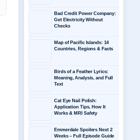
Bad Credit Power Company:
Get Electricity Without
Checks
Map of Pacific Islands: 14
Countries, Regions & Facts
Birds of a Feather Lyrics:
Meaning, Analysis, and Full
Text
Cat Eye Nail Polish:
Application Tips, How It
Works & MRI Safety
Emmerdale Spoilers Next 2
Weeks – Full Episode Guide