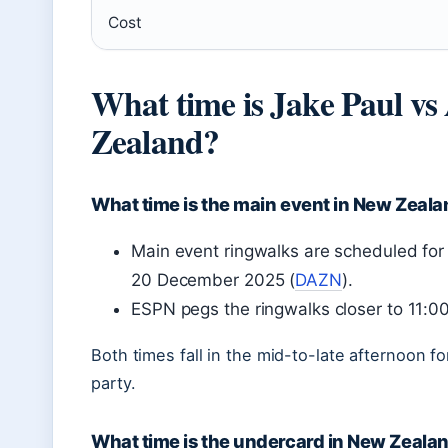
Cost
What time is Jake Paul v
Zealand?
What time is the main event in New Zeal
Main event ringwalks are scheduled fo
20 December 2025 (
DAZN
).
ESPN pegs the ringwalks closer to 11:
Both times fall in the mid-to-late afternoon 
party.
What time is the undercard in New Zeala