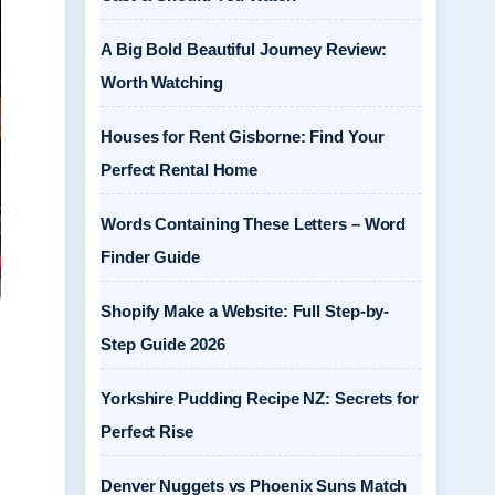
A Big Bold Beautiful Journey Review:
Worth Watching
Houses for Rent Gisborne: Find Your
Perfect Rental Home
Words Containing These Letters – Word
Finder Guide
Shopify Make a Website: Full Step-by-
Step Guide 2026
Yorkshire Pudding Recipe NZ: Secrets for
Perfect Rise
Denver Nuggets vs Phoenix Suns Match