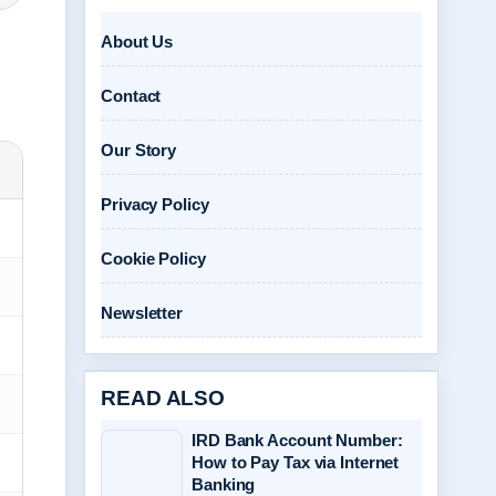
About Us
Contact
Our Story
Privacy Policy
Cookie Policy
Newsletter
READ ALSO
IRD Bank Account Number:
How to Pay Tax via Internet
Banking