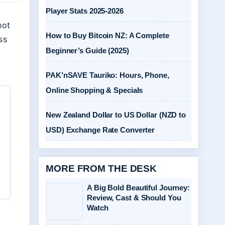
Player Stats 2025-2026
not
How to Buy Bitcoin NZ: A Complete
oss
Beginner’s Guide (2025)
PAK’nSAVE Tauriko: Hours, Phone,
Online Shopping & Specials
New Zealand Dollar to US Dollar (NZD to
USD) Exchange Rate Converter
MORE FROM THE DESK
A Big Bold Beautiful Journey:
Review, Cast & Should You
Watch