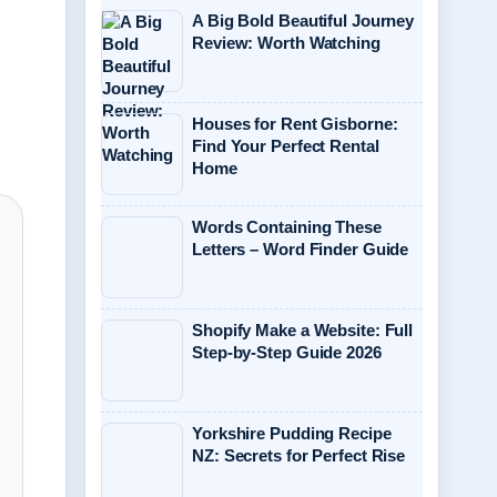
A Big Bold Beautiful Journey
Review: Worth Watching
Houses for Rent Gisborne:
Find Your Perfect Rental
Home
Words Containing These
Letters – Word Finder Guide
Shopify Make a Website: Full
Step-by-Step Guide 2026
Yorkshire Pudding Recipe
NZ: Secrets for Perfect Rise