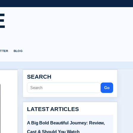
E
TTER
BLOG
SEARCH
Go
LATEST ARTICLES
A Big Bold Beautiful Journey: Review,
Cast & Should You Watch