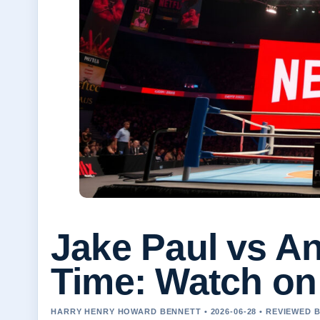
Jake Paul vs A
Time: Watch on 
HARRY HENRY HOWARD BENNETT • 2026-06-28 • REVIEWED 