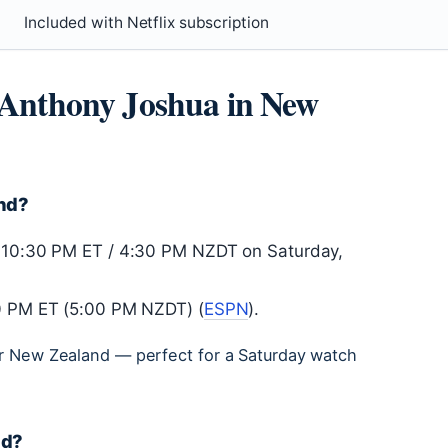
Included with Netflix subscription
s Anthony Joshua in New
and?
r 10:30 PM ET / 4:30 PM NZDT on Saturday,
00 PM ET (5:00 PM NZDT) (
ESPN
).
for New Zealand — perfect for a Saturday watch
nd?