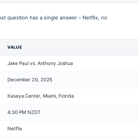
ost question has a single answer – Netflix, no
VALUE
Jake Paul vs. Anthony Joshua
December 20, 2025
Kaseya Center, Miami, Florida
4:30 PM NZDT
Netflix