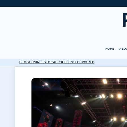
HOME
ABO
BLOG
BUSINESS
LOCAL
POLITICS
TECH
WORLD