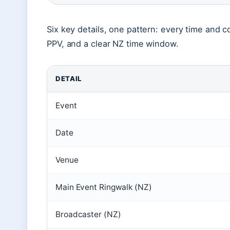
Six key details, one pattern: every time and c
PPV, and a clear NZ time window.
DETAIL
Event
Date
Venue
Main Event Ringwalk (NZ)
Broadcaster (NZ)