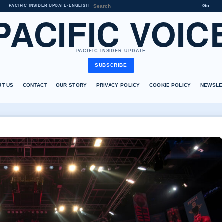
Go
PACIFIC INSIDER UPDATE
•
ENGLISH
PACIFIC VOIC
PACIFIC INSIDER UPDATE
SUBSCRIBE
UT US
CONTACT
OUR STORY
PRIVACY POLICY
COOKIE POLICY
NEWSLE