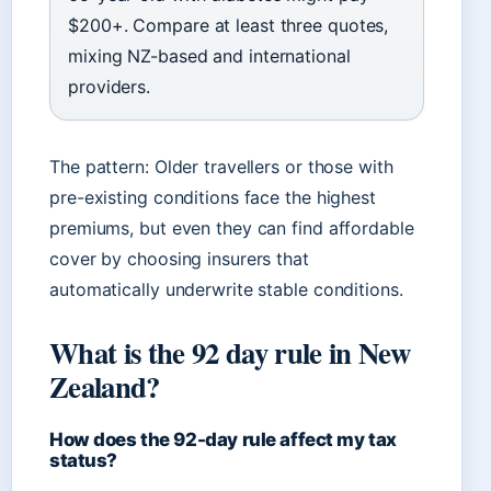
$200+. Compare at least three quotes,
mixing NZ-based and international
providers.
The pattern: Older travellers or those with
pre-existing conditions face the highest
premiums, but even they can find affordable
cover by choosing insurers that
automatically underwrite stable conditions.
What is the 92 day rule in New
Zealand?
How does the 92-day rule affect my tax
status?