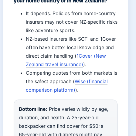
your home country or in New Zealand?
It depends. Policies from home-country
insurers may not cover NZ-specific risks
like adventure sports.
NZ-based insurers like SCTI and 1Cover
often have better local knowledge and
direct claim handling (
1Cover (New
Zealand travel insurance)
).
Comparing quotes from both markets is
the safest approach (
Wise (financial
comparison platform)
).
Bottom line:
Price varies wildly by age,
duration, and health. A 25-year-old
backpacker can find cover for $50; a
65-year-old with diabetes might pay