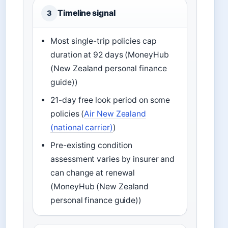
Timeline signal
3
Most single-trip policies cap
duration at 92 days (MoneyHub
(New Zealand personal finance
guide))
21-day free look period on some
policies (
Air New Zealand
(national carrier)
)
Pre-existing condition
assessment varies by insurer and
can change at renewal
(MoneyHub (New Zealand
personal finance guide))