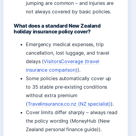
jumping are common – and injuries are
not always covered by basic policies.
What does a standard New Zealand
holiday insurance policy cover?
Emergency medical expenses, trip
cancellation, lost luggage, and travel
delays (
VisitorsCoverage (travel
insurance comparison)
).
Some policies automatically cover up
to 35 stable pre-existing conditions
without extra premium
(
Travelinsurance.co.nz (NZ specialist)
).
Cover limits differ sharply – always read
the policy wording (MoneyHub (New
Zealand personal finance guide)).