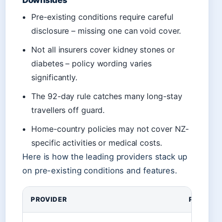
Downsides
Pre-existing conditions require careful
disclosure – missing one can void cover.
Not all insurers cover kidney stones or
diabetes – policy wording varies
significantly.
The 92-day rule catches many long-stay
travellers off guard.
Home-country policies may not cover NZ-
specific activities or medical costs.
Here is how the leading providers stack up
on pre-existing conditions and features.
Comparison of top New Zealand travel insurance opt
PROVIDER
PRE-EXI