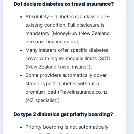
Do I declare diabetes on travel insurance?
Absolutely – diabetes is a classic pre-
existing condition. Full disclosure is
mandatory (MoneyHub (New Zealand
personal finance guide)).
Many insurers offer specific diabetes
cover with higher medical limits (SCTI
(New Zealand travel insurer)).
Some providers automatically cover
stable Type 2 diabetes without a
premium load (Travelinsurance.co.nz
(NZ specialist)).
Do type 2 diabetics get priority boarding?
Priority boarding is not automatically