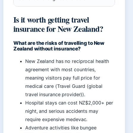
Is it worth getting travel
insurance for New Zealand?
What are the risks of travelling to New
Zealand without insurance?
New Zealand has no reciprocal health
agreement with most countries,
meaning visitors pay full price for
medical care (Travel Guard (global
travel insurance provider)).
Hospital stays can cost NZ$2,000+ per
night, and serious accidents may
require expensive medevac.
Adventure activities like bungee