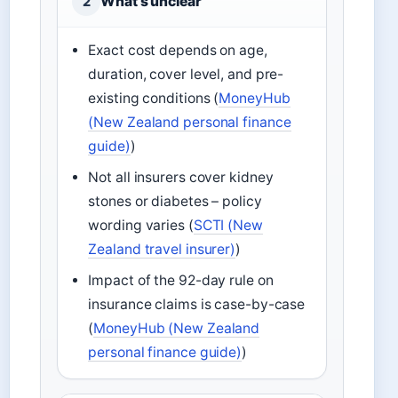
What’s unclear
2
Exact cost depends on age,
duration, cover level, and pre-
existing conditions (
MoneyHub
(New Zealand personal finance
guide)
)
Not all insurers cover kidney
stones or diabetes – policy
wording varies (
SCTI (New
Zealand travel insurer)
)
Impact of the 92-day rule on
insurance claims is case-by-case
(
MoneyHub (New Zealand
personal finance guide)
)