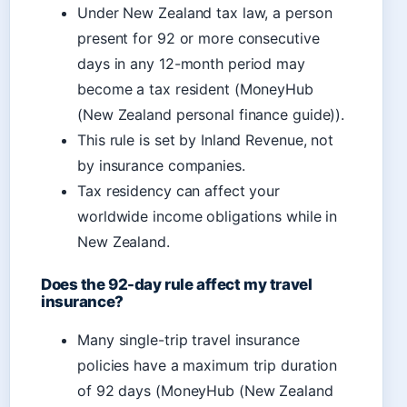
Under New Zealand tax law, a person
present for 92 or more consecutive
days in any 12-month period may
become a tax resident (MoneyHub
(New Zealand personal finance guide)).
This rule is set by Inland Revenue, not
by insurance companies.
Tax residency can affect your
worldwide income obligations while in
New Zealand.
Does the 92-day rule affect my travel
insurance?
Many single-trip travel insurance
policies have a maximum trip duration
of 92 days (MoneyHub (New Zealand