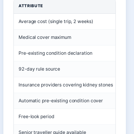
Key facts about New Zealand holiday insurance
ATTRIBUTE
DETA
Average cost (single trip, 2 weeks)
$50
Medical cover maximum
Typic
Pre-existing condition declaration
Requi
92-day rule source
Inla
Insurance providers covering kidney stones
Multi
Automatic pre-existing condition cover
Offer
Free-look period
Up to
Senior traveller guide available
Yes, 