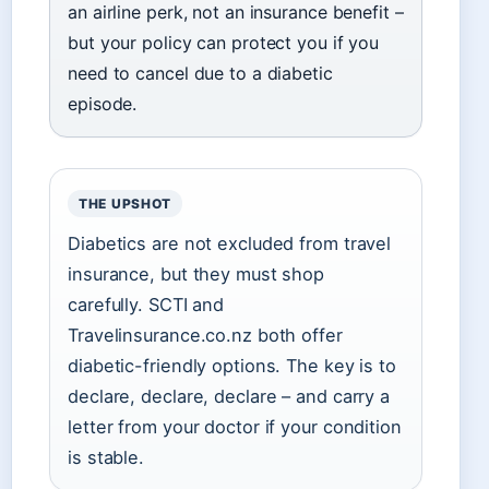
an airline perk, not an insurance benefit –
but your policy can protect you if you
need to cancel due to a diabetic
episode.
THE UPSHOT
Diabetics are not excluded from travel
insurance, but they must shop
carefully. SCTI and
Travelinsurance.co.nz both offer
diabetic-friendly options. The key is to
declare, declare, declare – and carry a
letter from your doctor if your condition
is stable.