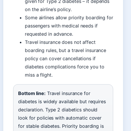
given for Type 2 diabetes – it depends
on the airline’s policy.
Some airlines allow priority boarding for
passengers with medical needs if
requested in advance.
Travel insurance does not affect
boarding rules, but a travel insurance
policy can cover cancellations if
diabetes complications force you to
miss a flight.
Bottom line:
Travel insurance for
diabetes is widely available but requires
declaration. Type 2 diabetics should
look for policies with automatic cover
for stable diabetes. Priority boarding is