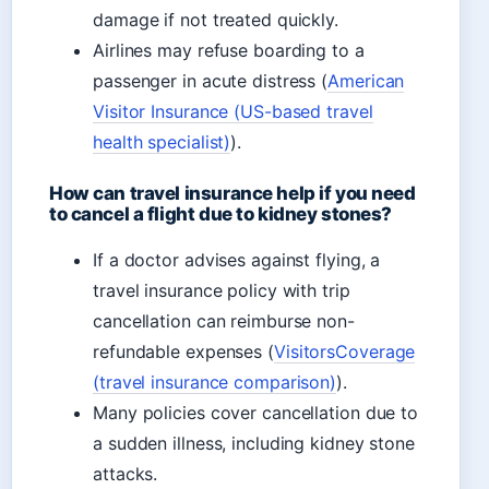
damage if not treated quickly.
Airlines may refuse boarding to a
passenger in acute distress (
American
Visitor Insurance (US-based travel
health specialist)
).
How can travel insurance help if you need
to cancel a flight due to kidney stones?
If a doctor advises against flying, a
travel insurance policy with trip
cancellation can reimburse non-
refundable expenses (
VisitorsCoverage
(travel insurance comparison)
).
Many policies cover cancellation due to
a sudden illness, including kidney stone
attacks.