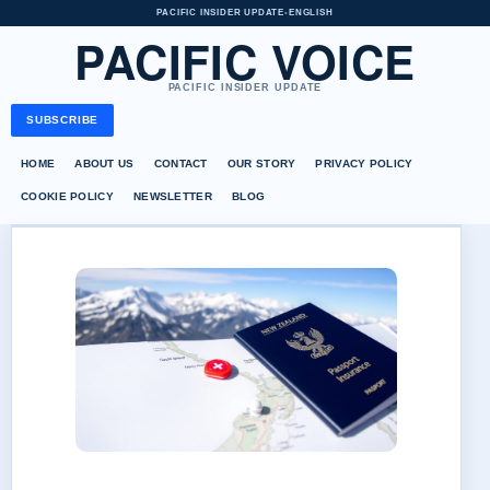
PACIFIC INSIDER UPDATE
•
ENGLISH
PACIFIC VOICE
PACIFIC INSIDER UPDATE
SUBSCRIBE
HOME
ABOUT US
CONTACT
OUR STORY
PRIVACY POLICY
COOKIE POLICY
NEWSLETTER
BLOG