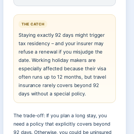
THE CATCH
Staying exactly 92 days might trigger
tax residency – and your insurer may
refuse a renewal if you misjudge the
date. Working holiday makers are
especially affected because their visa
often runs up to 12 months, but travel
insurance rarely covers beyond 92
days without a special policy.
The trade-off: If you plan a long stay, you
need a policy that explicitly covers beyond
92 days. Otherwise, you could be uninsured