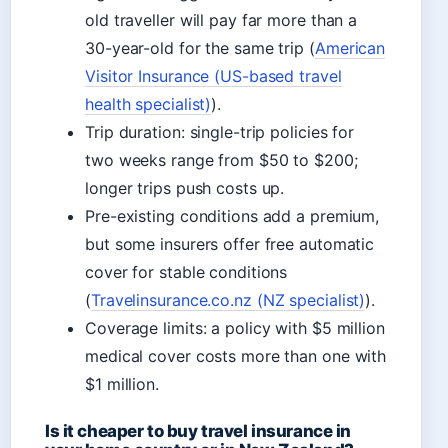
old traveller will pay far more than a
30-year-old for the same trip (
American
Visitor Insurance (US-based travel
health specialist)
).
Trip duration: single-trip policies for
two weeks range from $50 to $200;
longer trips push costs up.
Pre-existing conditions add a premium,
but some insurers offer free automatic
cover for stable conditions
(
Travelinsurance.co.nz (NZ specialist)
).
Coverage limits: a policy with $5 million
medical cover costs more than one with
$1 million.
Is it cheaper to buy travel insurance in