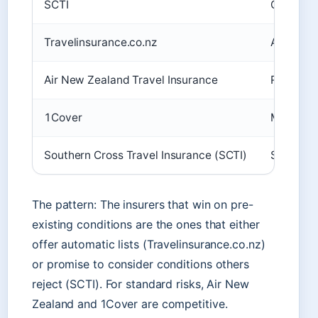
SCTI
Often cov
Travelinsurance.co.nz
Automatic
Air New Zealand Travel Insurance
Requires 
1Cover
Medical s
Southern Cross Travel Insurance (SCTI)
Specialis
The pattern: The insurers that win on pre-
existing conditions are the ones that either
offer automatic lists (Travelinsurance.co.nz)
or promise to consider conditions others
reject (SCTI). For standard risks, Air New
Zealand and 1Cover are competitive.