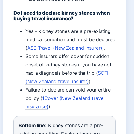
Do I need to declare kidney stones when
buying travel insurance?
Yes – kidney stones are a pre-existing
medical condition and must be declared
(
ASB Travel (New Zealand insurer)
).
Some insurers offer cover for sudden
onset of kidney stones if you have not
had a diagnosis before the trip (
SCTI
(New Zealand travel insurer)
).
Failure to declare can void your entire
policy (
1Cover (New Zealand travel
insurance)
).
Bottom line:
Kidney stones are a pre-
existing condition. Declare them and