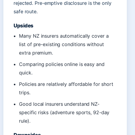
rejected. Pre-emptive disclosure is the only
safe route.
Upsides
Many NZ insurers automatically cover a
list of pre-existing conditions without
extra premium.
Comparing policies online is easy and
quick.
Policies are relatively affordable for short
trips.
Good local insurers understand NZ-
specific risks (adventure sports, 92-day
rule).