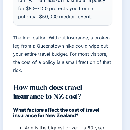
family. The trade-off is simple: a policy
for $80–$150 protects you from a
potential $50,000 medical event.
The implication: Without insurance, a broken
leg from a Queenstown hike could wipe out
your entire travel budget. For most visitors,
the cost of a policy is a small fraction of that
risk.
How much does travel
insurance to NZ cost?
What factors affect the cost of travel
insurance for New Zealand?
Age is the biggest driver – a 60-year-