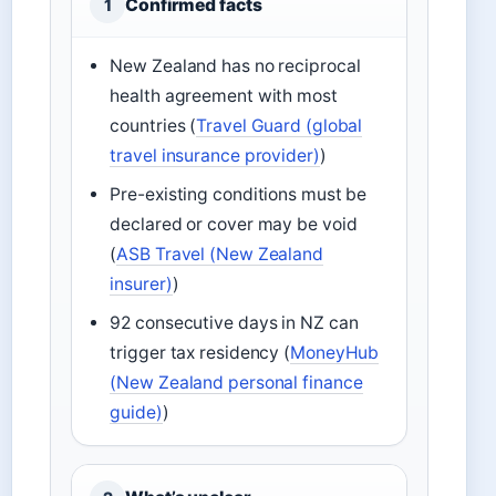
Confirmed facts
1
New Zealand has no reciprocal
health agreement with most
countries (
Travel Guard (global
travel insurance provider)
)
Pre-existing conditions must be
declared or cover may be void
(
ASB Travel (New Zealand
insurer)
)
92 consecutive days in NZ can
trigger tax residency (
MoneyHub
(New Zealand personal finance
guide)
)