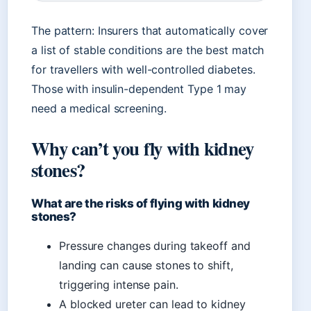
The pattern: Insurers that automatically cover
a list of stable conditions are the best match
for travellers with well-controlled diabetes.
Those with insulin-dependent Type 1 may
need a medical screening.
Why can’t you fly with kidney
stones?
What are the risks of flying with kidney
stones?
Pressure changes during takeoff and
landing can cause stones to shift,
triggering intense pain.
A blocked ureter can lead to kidney