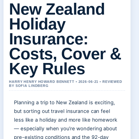
New Zealand
Holiday
Insurance:
Costs, Cover &
Key Rules
HARRY HENRY HOWARD BENNETT • 2026-06-21 • REVIEWED
BY SOFIA LINDBERG
Planning a trip to New Zealand is exciting,
but sorting out travel insurance can feel
less like a holiday and more like homework
— especially when you’re wondering about
pre-existing conditions and the 92-day