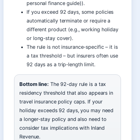
personal finance guide)).
If you exceed 92 days, some policies
automatically terminate or require a
different product (e.g., working holiday
or long-stay cover).
The rule is not insurance-specific – it is
a tax threshold – but insurers often use
92 days as a trip-length limit.
Bottom line:
The 92-day rule is a tax
residency threshold that also appears in
travel insurance policy caps. If your
holiday exceeds 92 days, you may need
a longer-stay policy and also need to
consider tax implications with Inland
Revenue.