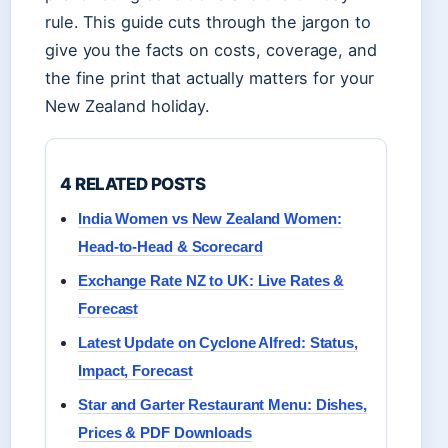
rule. This guide cuts through the jargon to
give you the facts on costs, coverage, and
the fine print that actually matters for your
New Zealand holiday.
4 RELATED POSTS
India Women vs New Zealand Women:
Head-to-Head & Scorecard
Exchange Rate NZ to UK: Live Rates &
Forecast
Latest Update on Cyclone Alfred: Status,
Impact, Forecast
Star and Garter Restaurant Menu: Dishes,
Prices & PDF Downloads