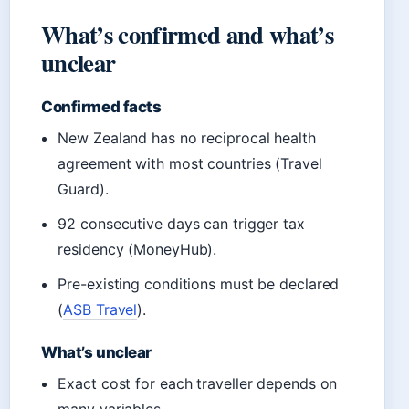
What’s confirmed and what’s
unclear
Confirmed facts
New Zealand has no reciprocal health
agreement with most countries (Travel
Guard).
92 consecutive days can trigger tax
residency (MoneyHub).
Pre-existing conditions must be declared
(
ASB Travel
).
What’s unclear
Exact cost for each traveller depends on