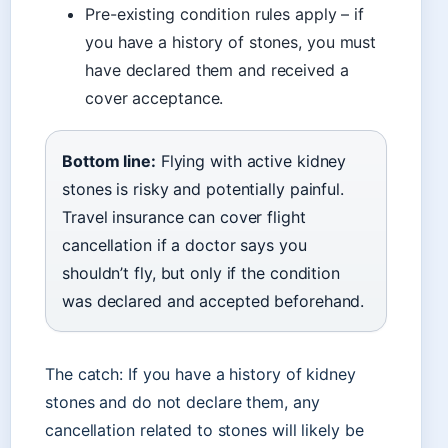
Pre-existing condition rules apply – if
you have a history of stones, you must
have declared them and received a
cover acceptance.
Bottom line:
Flying with active kidney
stones is risky and potentially painful.
Travel insurance can cover flight
cancellation if a doctor says you
shouldn’t fly, but only if the condition
was declared and accepted beforehand.
The catch: If you have a history of kidney
stones and do not declare them, any
cancellation related to stones will likely be