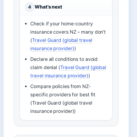
What’s next
4
Check if your home-country
insurance covers NZ – many don’t
(
Travel Guard (global travel
insurance provider)
)
Declare all conditions to avoid
claim denial (
Travel Guard (global
travel insurance provider)
)
Compare policies from NZ-
specific providers for best fit
(Travel Guard (global travel
insurance provider))