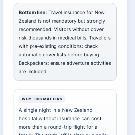
Bottom line:
Travel insurance for New
Zealand is not mandatory but strongly
recommended. Visitors without cover
risk thousands in medical bills. Travellers
with pre-existing conditions: check
automatic cover lists before buying.
Backpackers: ensure adventure activities
are included.
WHY THIS MATTERS
A single night in a New Zealand
hospital without insurance can cost
more than a round-trip flight for a