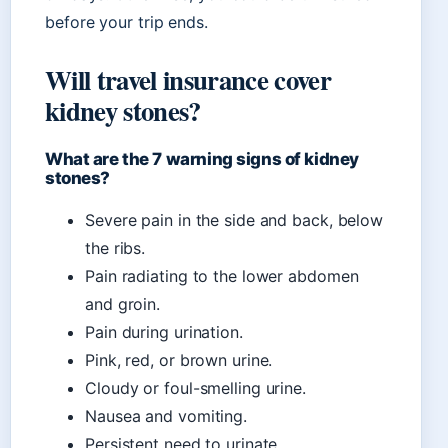
before your trip ends.
Will travel insurance cover
kidney stones?
What are the 7 warning signs of kidney
stones?
Severe pain in the side and back, below
the ribs.
Pain radiating to the lower abdomen
and groin.
Pain during urination.
Pink, red, or brown urine.
Cloudy or foul-smelling urine.
Nausea and vomiting.
Persistent need to urinate.