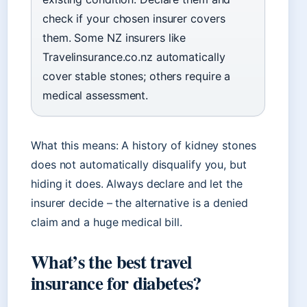
check if your chosen insurer covers
them. Some NZ insurers like
Travelinsurance.co.nz automatically
cover stable stones; others require a
medical assessment.
What this means: A history of kidney stones
does not automatically disqualify you, but
hiding it does. Always declare and let the
insurer decide – the alternative is a denied
claim and a huge medical bill.
What’s the best travel
insurance for diabetes?