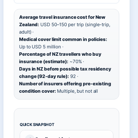
Average travel insurance cost for New
Zealand:
USD 50–150 per trip (single-trip,
adult) ·
Medical cover limit common in policies:
Up to USD 5 million ·
Percentage of NZ travellers who buy
insurance (estimate):
~70% ·
Days in NZ before possible tax residency
change (92-day rule):
92 ·
Number of insurers offering pre-existing
condition cover:
Multiple, but not all
QUICK SNAPSHOT