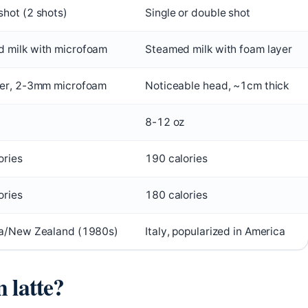
shot (2 shots)
Single or double shot
 milk with microfoam
Steamed milk with foam layer
yer, 2-3mm microfoam
Noticeable head, ~1cm thick
8-12 oz
ories
190 calories
ories
180 calories
ia/New Zealand (1980s)
Italy, popularized in America
n latte?