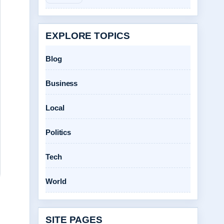
EXPLORE TOPICS
Blog
Business
Local
Politics
Tech
World
SITE PAGES