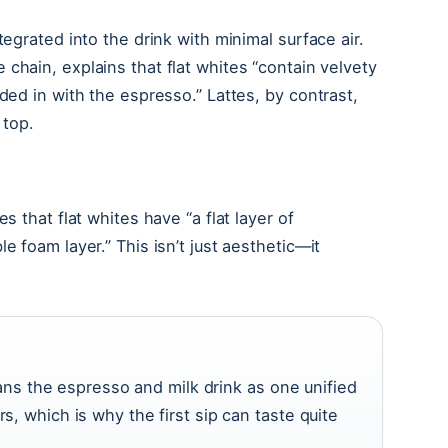
tegrated into the drink with minimal surface air.
e chain, explains that flat whites “contain velvety
ded in with the espresso.” Lattes, by contrast,
 top.
tes that flat whites have “a flat layer of
e foam layer.” This isn’t just aesthetic—it
ns the espresso and milk drink as one unified
ers, which is why the first sip can taste quite