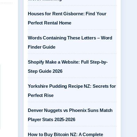
Houses for Rent Gisborne: Find Your
Perfect Rental Home
Words Containing These Letters – Word
Finder Guide
Shopify Make a Website: Full Step-by-
Step Guide 2026
Yorkshire Pudding Recipe NZ: Secrets for
Perfect Rise
Denver Nuggets vs Phoenix Suns Match
Player Stats 2025-2026
How to Buy Bitcoin NZ: A Complete