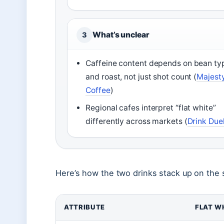
What’s unclear
3
Caffeine content depends on bean ty
and roast, not just shot count (
Majest
Coffee
)
Regional cafes interpret “flat white”
differently across markets (
Drink Due
Here’s how the two drinks stack up on the 
ATTRIBUTE
FLAT W