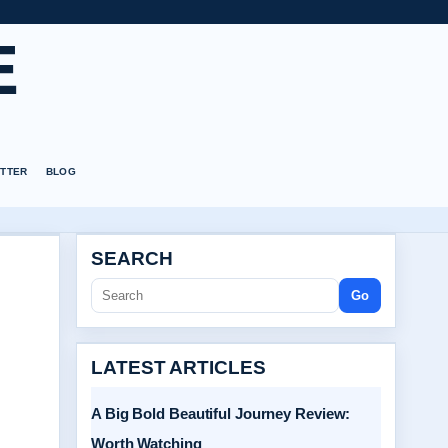
E
TTER
BLOG
SEARCH
Go
LATEST ARTICLES
A Big Bold Beautiful Journey Review:
Worth Watching