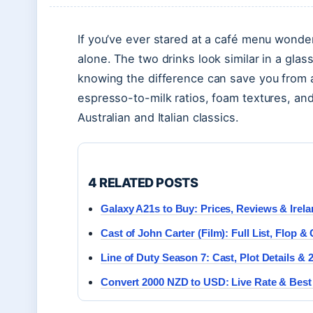
If you’ve ever stared at a café menu wonderi
alone. The two drinks look similar in a gla
knowing the difference can save you from a
espresso-to-milk ratios, foam textures, and
Australian and Italian classics.
4 RELATED POSTS
Galaxy A21s to Buy: Prices, Reviews & Irel
Cast of John Carter (Film): Full List, Flop 
Line of Duty Season 7: Cast, Plot Details &
Convert 2000 NZD to USD: Live Rate & Best