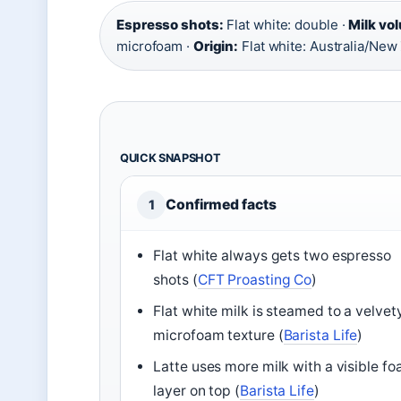
Espresso shots:
Flat white: double ·
Milk vo
microfoam ·
Origin:
Flat white: Australia/New
QUICK SNAPSHOT
Confirmed facts
1
Flat white always gets two espresso
shots (
CFT Proasting Co
)
Flat white milk is steamed to a velvet
microfoam texture (
Barista Life
)
Latte uses more milk with a visible f
layer on top (
Barista Life
)