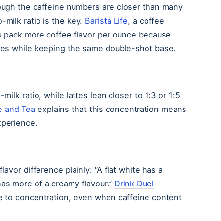
hough the caffeine numbers are closer than many
-milk ratio is the key.
Barista Life
, a coffee
tes pack more coffee flavor per ounce because
ttes while keeping the same double-shot base.
milk ratio, while lattes lean closer to 1:3 or 1:5
e and Tea
explains that this concentration means
xperience.
flavor difference plainly: “A flat white has a
has more of a creamy flavour.”
Drink Duel
ue to concentration, even when caffeine content