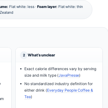
lume:
Flat white: less ·
Foam layer:
Flat white: thin
 Zealand
What’s unclear
2
Exact calorie differences vary by serving
size and milk type (
JavaPresse
)
y
No standardized industry definition for
either drink (
Everyday People Coffee &
Tea
)
oam