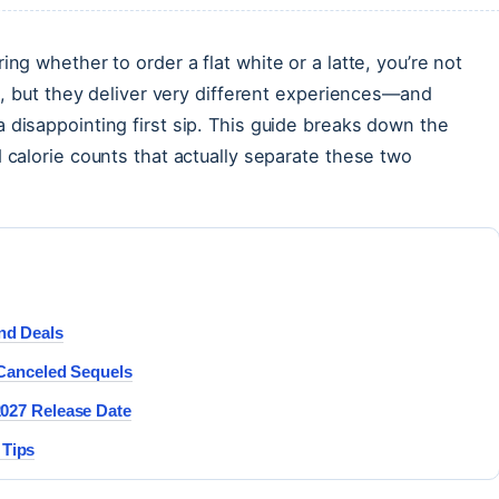
ng whether to order a flat white or a latte, you’re not
ss, but they deliver very different experiences—and
 disappointing first sip. This guide breaks down the
 calorie counts that actually separate these two
and Deals
& Canceled Sequels
 2027 Release Date
 Tips