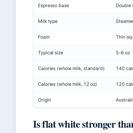
Espresso base
Double 
Milk type
Steamed
Foam
Thin la
Typical size
5-6 oz
Calories (whole milk, standard)
140 cal
Calories (whole milk, 12 oz)
120 cal
Origin
Austral
Is flat white stronger tha