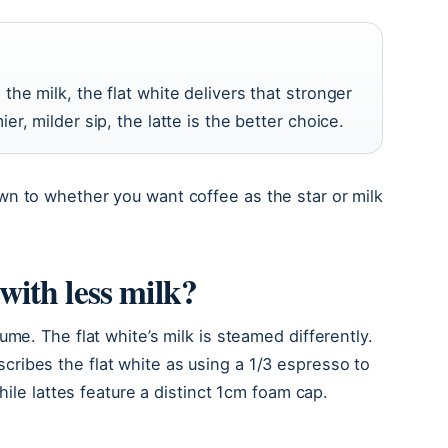
the milk, the flat white delivers that stronger
er, milder sip, the latte is the better choice.
n to whether you want coffee as the star or milk
e with less milk?
me. The flat white’s milk is steamed differently.
cribes the flat white as using a 1/3 espresso to
hile lattes feature a distinct 1cm foam cap.