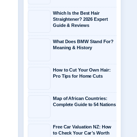
Which Is the Best Hair
Straightener? 2026 Expert
Guide & Reviews
What Does BMW Stand For?
Meaning & History
How to Cut Your Own Hair:
Pro Tips for Home Cuts
Map of African Countries:
Complete Guide to 54 Nations
Free Car Valuation NZ: How
to Check Your Car’s Worth