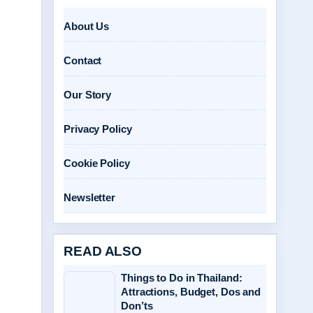
About Us
Contact
Our Story
Privacy Policy
Cookie Policy
Newsletter
READ ALSO
Things to Do in Thailand:
Attractions, Budget, Dos and
Don’ts