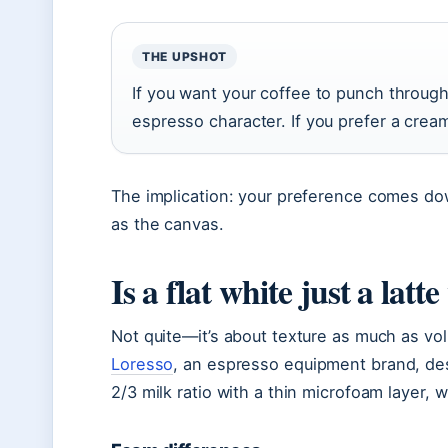
THE UPSHOT
If you want your coffee to punch through 
espresso character. If you prefer a creami
The implication: your preference comes dow
as the canvas.
Is a flat white just a latt
Not quite—it’s about texture as much as volu
Loresso
, an espresso equipment brand, des
2/3 milk ratio with a thin microfoam layer, w