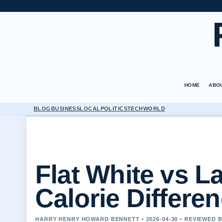
HOME
ABO
BLOG
BUSINESS
LOCAL
POLITICS
TECH
WORLD
Flat White vs La
Calorie Differe
HARRY HENRY HOWARD BENNETT • 2026-04-30 • REVIEWED