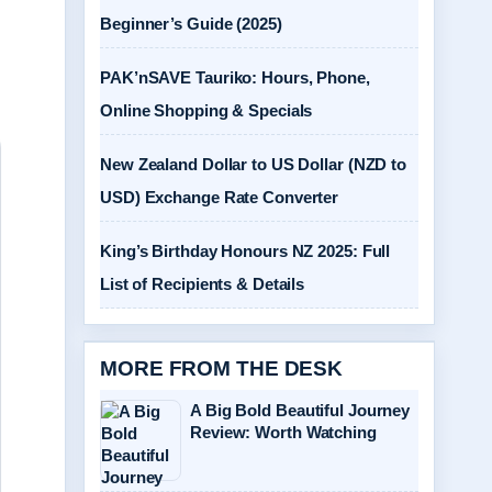
Beginner’s Guide (2025)
PAK’nSAVE Tauriko: Hours, Phone,
Online Shopping & Specials
New Zealand Dollar to US Dollar (NZD to
USD) Exchange Rate Converter
King’s Birthday Honours NZ 2025: Full
List of Recipients & Details
MORE FROM THE DESK
A Big Bold Beautiful Journey
Review: Worth Watching