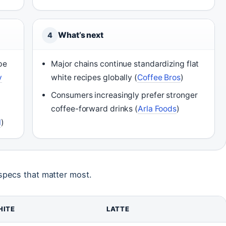
What’s next
4
pe
Major chains continue standardizing flat
y
white recipes globally (
Coffee Bros
)
Consumers increasingly prefer stronger
coffee-forward drinks (
Arla Foods
)
l
)
specs that matter most.
HITE
LATTE