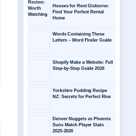
Houses for Rent Gisborne:
Find Your Perfect Rental
Home
Words Containing These
Letters – Word Finder Guide
Shopify Make a Website: Full
Step-by-Step Guide 2026
Yorkshire Pudding Recipe
NZ: Secrets for Perfect Rise
Denver Nuggets vs Phoenix
Suns Match Player Stats
2025-2026