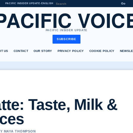
Go
PACIFIC INSIDER UPDATE
•
ENGLISH
PACIFIC VOIC
PACIFIC INSIDER UPDATE
SUBSCRIBE
UT US
CONTACT
OUR STORY
PRIVACY POLICY
COOKIE POLICY
NEWSLE
tte: Taste, Milk &
nces
 BY MAYA THOMPSON