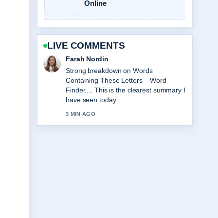
Online
LIVE COMMENTS
Liam Carter
Following A Big Bold Beautiful Journey
Review: Worth... closely - appreciate
the balanced tone here.
5 MIN AGO