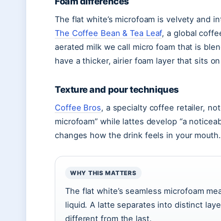
Foam differences
The flat white’s microfoam is velvety and in
The Coffee Bean & Tea Leaf
, a global coffe
aerated milk we call micro foam that is blen
have a thicker, airier foam layer that sits on
Texture and pour techniques
Coffee Bros
, a specialty coffee retailer, no
microfoam” while lattes develop “a noticeabl
changes how the drink feels in your mouth.
WHY THIS MATTERS
The flat white’s seamless microfoam mea
liquid. A latte separates into distinct lay
different from the last.