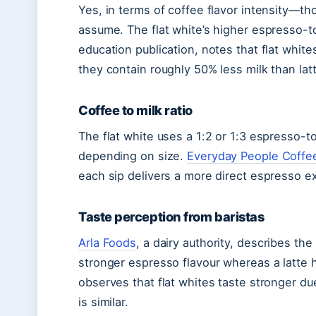
Yes, in terms of coffee flavor intensity—t
assume. The flat white’s higher espresso-to
education publication, notes that flat whi
they contain roughly 50% less milk than la
Coffee to milk ratio
The flat white uses a 1:2 or 1:3 espresso-to-
depending on size.
Everyday People Coffe
each sip delivers a more direct espresso e
Taste perception from baristas
Arla Foods
, a dairy authority, describes the 
stronger espresso flavour whereas a latte 
observes that flat whites taste stronger d
is similar.