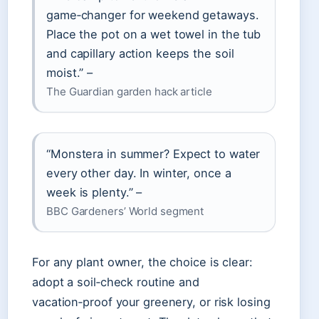
game‑changer for weekend getaways.
Place the pot on a wet towel in the tub
and capillary action keeps the soil
moist.” –
The Guardian garden hack article
“Monstera in summer? Expect to water
every other day. In winter, once a
week is plenty.” –
BBC Gardeners’ World segment
For any plant owner, the choice is clear:
adopt a soil‑check routine and
vacation‑proof your greenery, or risk losing