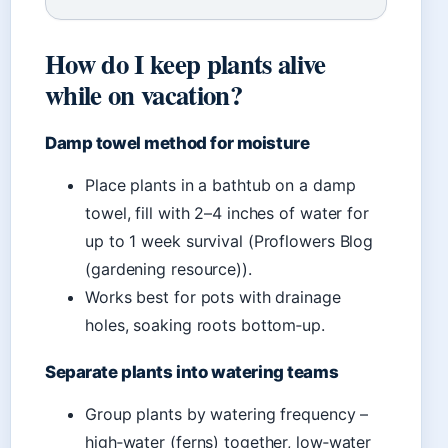
How do I keep plants alive
while on vacation?
Damp towel method for moisture
Place plants in a bathtub on a damp
towel, fill with 2–4 inches of water for
up to 1 week survival (Proflowers Blog
(gardening resource)).
Works best for pots with drainage
holes, soaking roots bottom‑up.
Separate plants into watering teams
Group plants by watering frequency –
high‑water (ferns) together, low‑water