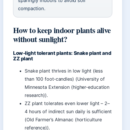
sparingly indoors to avoid soil
compaction.
How to keep indoor plants alive
without sunlight?
Low‑light tolerant plants: Snake plant and
ZZ plant
Snake plant thrives in low light (less
than 100 foot‑candles) (University of
Minnesota Extension (higher‑education
research)).
ZZ plant tolerates even lower light – 2–
4 hours of indirect sun daily is sufficient
(Old Farmer’s Almanac (horticulture
reference)).