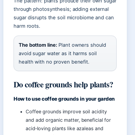
The pattern: plants produce their own sugar
through photosynthesis; adding external
sugar disrupts the soil microbiome and can
harm roots.
The bottom line:
Plant owners should
avoid sugar water as it harms soil
health with no proven benefit.
Do coffee grounds help plants?
How to use coffee grounds in your garden
Coffee grounds improve soil acidity
and add organic matter, beneficial for
acid‑loving plants like azaleas and