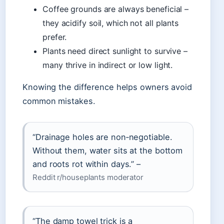
Coffee grounds are always beneficial –
they acidify soil, which not all plants
prefer.
Plants need direct sunlight to survive –
many thrive in indirect or low light.
Knowing the difference helps owners avoid
common mistakes.
“Drainage holes are non‑negotiable.
Without them, water sits at the bottom
and roots rot within days.” –
Reddit r/houseplants moderator
“The damp towel trick is a