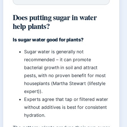
Does putting sugar in water
help plants?
Is sugar water good for plants?
Sugar water is generally not
recommended – it can promote
bacterial growth in soil and attract
pests, with no proven benefit for most
houseplants (Martha Stewart (lifestyle
expert)).
Experts agree that tap or filtered water
without additives is best for consistent
hydration.