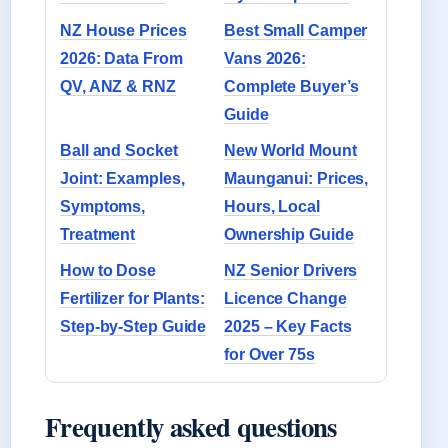
NZ House Prices
Best Small Camper
2026: Data From
Vans 2026:
QV, ANZ & RNZ
Complete Buyer’s
Guide
Ball and Socket
New World Mount
Joint: Examples,
Maunganui: Prices,
Symptoms,
Hours, Local
Treatment
Ownership Guide
How to Dose
NZ Senior Drivers
Fertilizer for Plants:
Licence Change
Step-by-Step Guide
2025 – Key Facts
for Over 75s
Frequently asked questions