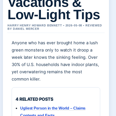
Vacations &
Low-Light Tips
HARRY HENRY HOWARD BENNETT • 2026-05-08 • REVIEWED
BY DANIEL MERCER
Anyone who has ever brought home a lush
green monstera only to watch it droop a
week later knows the sinking feeling. Over
30% of U.S. households have indoor plants,
yet overwatering remains the most
common killer.
4 RELATED POSTS
Ugliest Person in the World – Claims
Contests and Facts