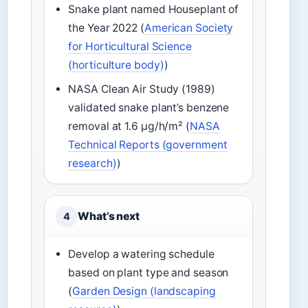
Snake plant named Houseplant of
the Year 2022 (
American Society
for Horticultural Science
(horticulture body)
)
NASA Clean Air Study (1989)
validated snake plant’s benzene
removal at 1.6 µg/h/m² (
NASA
Technical Reports (government
research)
)
What’s next
4
Develop a watering schedule
based on plant type and season
(
Garden Design (landscaping