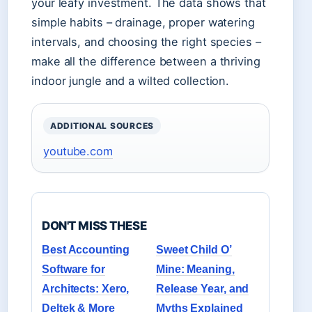
your leafy investment. The data shows that
simple habits – drainage, proper watering
intervals, and choosing the right species –
make all the difference between a thriving
indoor jungle and a wilted collection.
ADDITIONAL SOURCES
youtube.com
DON'T MISS THESE
Best Accounting
Sweet Child O’
Software for
Mine: Meaning,
Architects: Xero,
Release Year, and
Deltek & More
Myths Explained