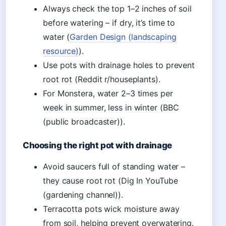
Always check the top 1–2 inches of soil
before watering – if dry, it’s time to
water (
Garden Design (landscaping
resource)
).
Use pots with drainage holes to prevent
root rot (Reddit r/houseplants).
For Monstera, water 2–3 times per
week in summer, less in winter (BBC
(public broadcaster)).
Choosing the right pot with drainage
Avoid saucers full of standing water –
they cause root rot (Dig In YouTube
(gardening channel)).
Terracotta pots wick moisture away
from soil, helping prevent overwatering.