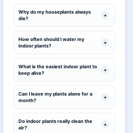
Why do my houseplants always
die?
How often should I water my
indoor plants?
What is the easiest indoor plant to
keep alive?
Can I leave my plants alone for a
month?
Do indoor plants really clean the
air?