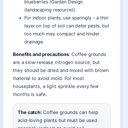
blueberries (Garden Design
(landscaping resource)).
For indoor plants, use sparingly – a thin
layer on top of soil can deter pests, but
too much may compact and hinder
drainage.
Benefits and precautions
: Coffee grounds
are a slow‑release nitrogen source, but
they should be dried and mixed with brown
material to avoid mold. For most
houseplants, a light sprinkle every few
months is safe.
The catch:
Coffee grounds can help
acid-loving plants but must be used