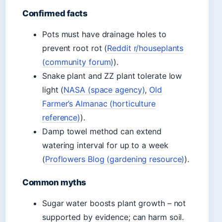
Confirmed facts
Pots must have drainage holes to
prevent root rot (
Reddit r/houseplants
(community forum)
).
Snake plant and ZZ plant tolerate low
light (
NASA (space agency)
,
Old
Farmer’s Almanac (horticulture
reference)
).
Damp towel method can extend
watering interval for up to a week
(
Proflowers Blog (gardening resource)
).
Common myths
Sugar water boosts plant growth – not
supported by evidence; can harm soil.