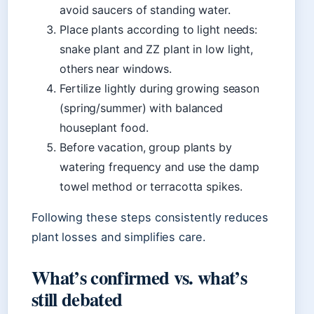
avoid saucers of standing water.
Place plants according to light needs:
snake plant and ZZ plant in low light,
others near windows.
Fertilize lightly during growing season
(spring/summer) with balanced
houseplant food.
Before vacation, group plants by
watering frequency and use the damp
towel method or terracotta spikes.
Following these steps consistently reduces
plant losses and simplifies care.
What’s confirmed vs. what’s
still debated