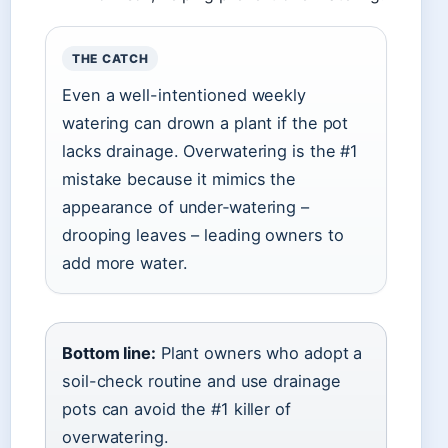
THE CATCH
Even a well-intentioned weekly
watering can drown a plant if the pot
lacks drainage. Overwatering is the #1
mistake because it mimics the
appearance of under‑watering –
drooping leaves – leading owners to
add more water.
Bottom line:
Plant owners who adopt a
soil-check routine and use drainage
pots can avoid the #1 killer of
overwatering.