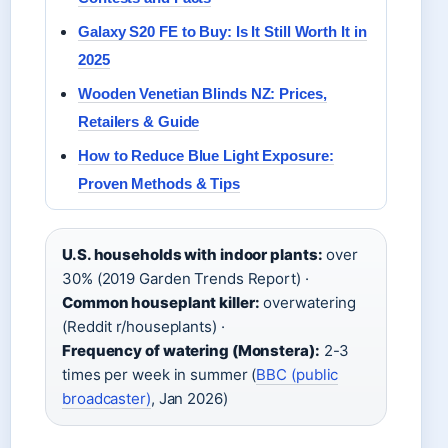
Galaxy S20 FE to Buy: Is It Still Worth It in
2025
Wooden Venetian Blinds NZ: Prices,
Retailers & Guide
How to Reduce Blue Light Exposure:
Proven Methods & Tips
U.S. households with indoor plants:
over
30% (2019 Garden Trends Report) ·
Common houseplant killer:
overwatering
(Reddit r/houseplants) ·
Frequency of watering (Monstera):
2-3
times per week in summer (
BBC (public
broadcaster)
, Jan 2026)