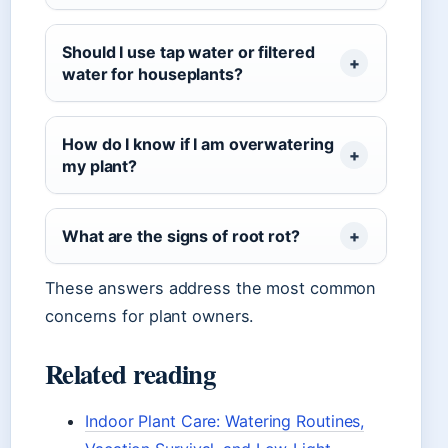
Should I use tap water or filtered
water for houseplants?
How do I know if I am overwatering
my plant?
What are the signs of root rot?
These answers address the most common
concerns for plant owners.
Related reading
Indoor Plant Care: Watering Routines,