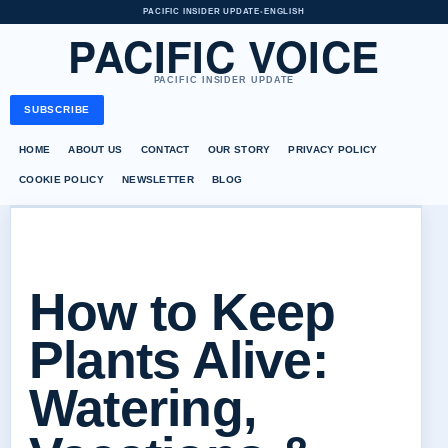
PACIFIC INSIDER UPDATE
•
ENGLISH
PACIFIC VOICE
PACIFIC INSIDER UPDATE
SUBSCRIBE
HOME
ABOUT US
CONTACT
OUR STORY
PRIVACY POLICY
COOKIE POLICY
NEWSLETTER
BLOG
How to Keep
Plants Alive:
Watering,