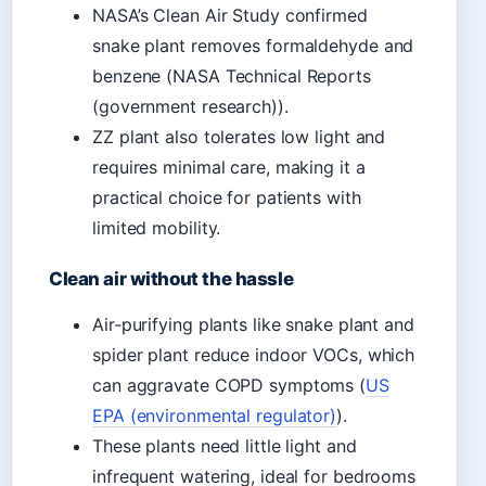
NASA’s Clean Air Study confirmed
snake plant removes formaldehyde and
benzene (NASA Technical Reports
(government research)).
ZZ plant also tolerates low light and
requires minimal care, making it a
practical choice for patients with
limited mobility.
Clean air without the hassle
Air‑purifying plants like snake plant and
spider plant reduce indoor VOCs, which
can aggravate COPD symptoms (
US
EPA (environmental regulator)
).
These plants need little light and
infrequent watering, ideal for bedrooms