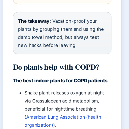
The takeaway:
Vacation-proof your
plants by grouping them and using the
damp towel method, but always test
new hacks before leaving.
Do plants help with COPD?
The best indoor plants for COPD patients
Snake plant releases oxygen at night
via Crassulacean acid metabolism,
beneficial for nighttime breathing
(
American Lung Association (health
organization)
).