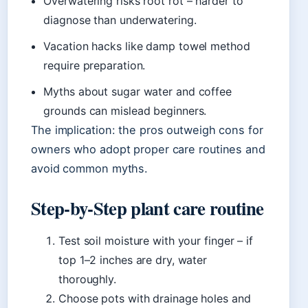
Overwatering risks root rot – harder to
diagnose than underwatering.
Vacation hacks like damp towel method
require preparation.
Myths about sugar water and coffee
grounds can mislead beginners.
The implication: the pros outweigh cons for
owners who adopt proper care routines and
avoid common myths.
Step‑by‑Step plant care routine
Test soil moisture with your finger – if
top 1–2 inches are dry, water
thoroughly.
Choose pots with drainage holes and