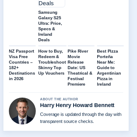
Samsung
Galaxy S25
Ultra: Price,
Specs &
Ireland
Deals
NZ Passport
How to Buy,
Pike River
Best Pizza
Visa Free
Redeem &
Movie
Porteña
Countries –
Troubleshoot
Release
Near Me:
182+
Skinny Top
Date: US
Guide to
Destinations
Up Vouchers
Theatrical &
Argentinian
in 2026
Festival
Pizza in
Premiere
Ireland
ABOUT THE AUTHOR
Harry Henry Howard Bennett
Coverage is updated through the day with
transparent source checks.