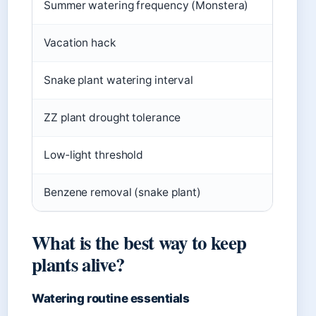
Summer watering frequency (Monstera)
2–3 time
Vacation hack
Damp tow
Snake plant watering interval
Every 2
ZZ plant drought tolerance
Up to 3
Low‑light threshold
Less tha
Benzene removal (snake plant)
52% from
What is the best way to keep
plants alive?
Watering routine essentials