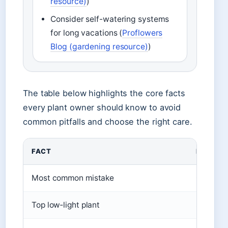
resource)
)
Consider self-watering systems
for long vacations (
Proflowers
Blog (gardening resource)
)
The table below highlights the core facts
every plant owner should know to avoid
common pitfalls and choose the right care.
FACT
DETAIL
Most common mistake
Overwat
Top low‑light plant
Snake pl