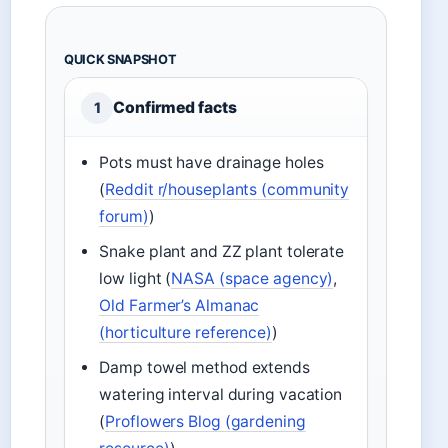
QUICK SNAPSHOT
Confirmed facts
1
Pots must have drainage holes
(
Reddit r/houseplants (community
forum)
)
Snake plant and ZZ plant tolerate
low light (
NASA (space agency)
,
Old Farmer’s Almanac
(horticulture reference)
)
Damp towel method extends
watering interval during vacation
(
Proflowers Blog (gardening