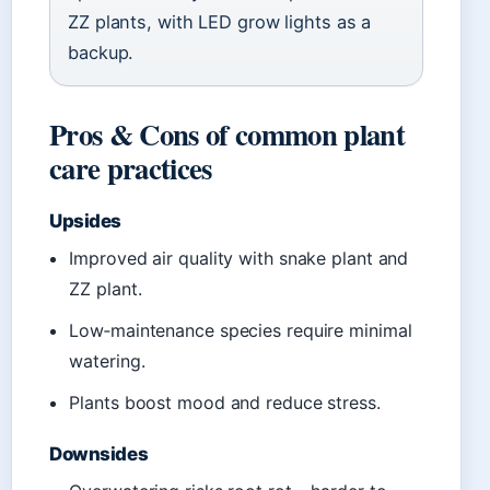
ZZ plants, with LED grow lights as a
backup.
Pros & Cons of common plant
care practices
Upsides
Improved air quality with snake plant and
ZZ plant.
Low‑maintenance species require minimal
watering.
Plants boost mood and reduce stress.
Downsides