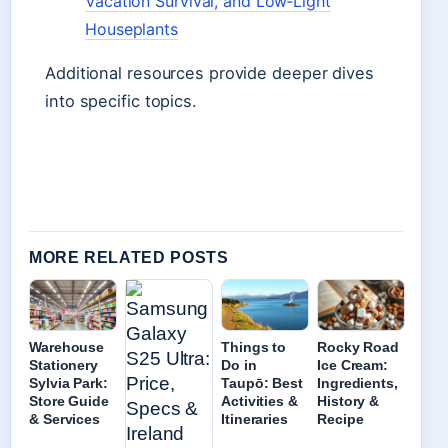
Vacation Survival, and Low‑Light
Houseplants
Additional resources provide deeper dives
into specific topics.
MORE RELATED POSTS
Warehouse
Things to
Rocky Road
Stationery
Do in
Ice Cream:
Sylvia Park:
Taupō: Best
Ingredients,
Store Guide
Activities &
History &
& Services
Itineraries
Recipe