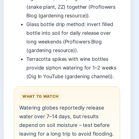
(snake plant, ZZ) together (Proflowers
Blog (gardening resource)).
Glass bottle drip method: invert filled
bottle into soil for daily release over
long weekends (Proflowers Blog
(gardening resource)).
Terracotta spikes with wine bottles
provide siphon watering for 1–2 weeks
(Dig In YouTube (gardening channel)).
WHAT TO WATCH
Watering globes reportedly release
water over 7–14 days, but results
depend on soil moisture – test before
leaving for a long trip to avoid flooding.