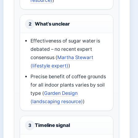
resource)
)
What’s unclear
2
Effectiveness of sugar water is
debated – no recent expert
consensus (
Martha Stewart
(lifestyle expert)
)
Precise benefit of coffee grounds
for all indoor plants varies by soil
type (
Garden Design
(landscaping resource)
)
Timeline signal
3