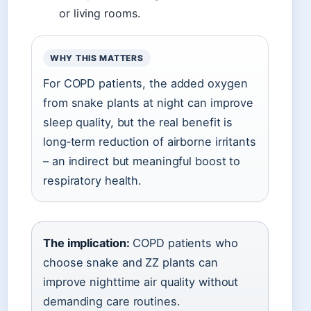
or living rooms.
WHY THIS MATTERS
For COPD patients, the added oxygen
from snake plants at night can improve
sleep quality, but the real benefit is
long‑term reduction of airborne irritants
– an indirect but meaningful boost to
respiratory health.
The implication:
COPD patients who
choose snake and ZZ plants can
improve nighttime air quality without
demanding care routines.