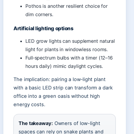
Pothos is another resilient choice for
dim corners.
Artificial lighting options
LED grow lights can supplement natural
light for plants in windowless rooms.
Full‑spectrum bulbs with a timer (12–16
hours daily) mimic daylight cycles.
The implication: pairing a low‑light plant
with a basic LED strip can transform a dark
office into a green oasis without high
energy costs.
The takeaway:
Owners of low-light
spaces can rely on snake plants and