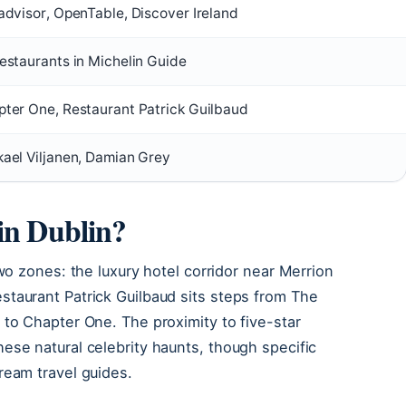
advisor, OpenTable, Discover Ireland
estaurants in Michelin Guide
ter One, Restaurant Patrick Guilbaud
ael Viljanen, Damian Grey
 in Dublin?
two zones: the luxury hotel corridor near Merrion
taurant Patrick Guilbaud sits steps from The
 to Chapter One. The proximity to five-star
ese natural celebrity haunts, though specific
ream travel guides.