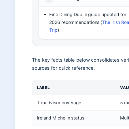
Fine Dining Dublin guide updated for
2026 recommendations (
The Irish Ro
Trip
)
The key facts table below consolidates veri
sources for quick reference.
LABEL
VAL
Tripadvisor coverage
5 mi
Ireland Michelin status
Mult