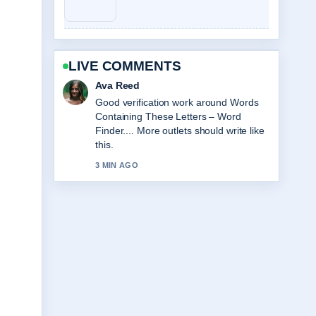
LIVE COMMENTS
Jonas Berg
Strong breakdown on A Big Bold
Beautiful Journey Review: Worth....
This is the clearest summary I have
seen today.
5 MIN AGO