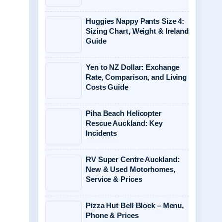
Huggies Nappy Pants Size 4:
Sizing Chart, Weight & Ireland
Guide
Yen to NZ Dollar: Exchange
Rate, Comparison, and Living
Costs Guide
Piha Beach Helicopter
Rescue Auckland: Key
Incidents
RV Super Centre Auckland:
New & Used Motorhomes,
Service & Prices
Pizza Hut Bell Block – Menu,
Phone & Prices