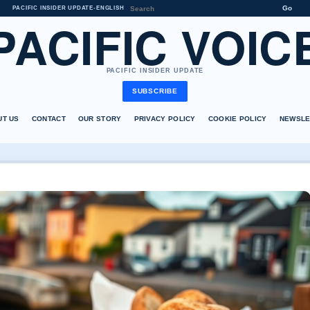
Go
PACIFIC INSIDER UPDATE
•
ENGLISH
PACIFIC VOIC
PACIFIC INSIDER UPDATE
SUBSCRIBE
UT US
CONTACT
OUR STORY
PRIVACY POLICY
COOKIE POLICY
NEWSLE