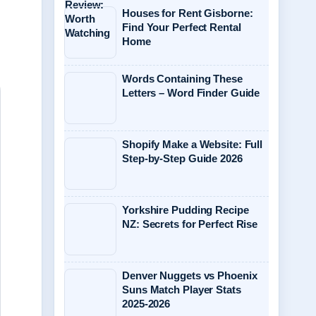
Houses for Rent Gisborne:
Find Your Perfect Rental
Home
Words Containing These
Letters – Word Finder Guide
Shopify Make a Website: Full
Step-by-Step Guide 2026
Yorkshire Pudding Recipe
NZ: Secrets for Perfect Rise
Denver Nuggets vs Phoenix
Suns Match Player Stats
2025-2026