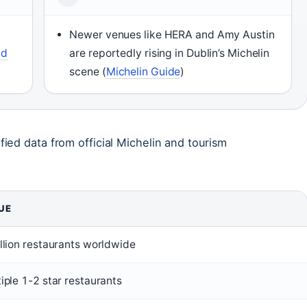
Newer venues like HERA and Amy Austin
ad
are reportedly rising in Dublin’s Michelin
scene (
Michelin Guide
)
fied data from official Michelin and tourism
UE
llion restaurants worldwide
iple 1-2 star restaurants