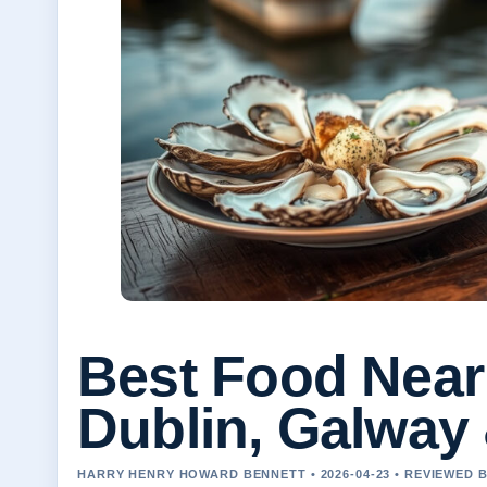
Best Food Near 
Dublin, Galway
HARRY HENRY HOWARD BENNETT • 2026-04-23 • REVIEWED 