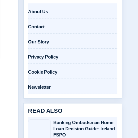
About Us
Contact
Our Story
Privacy Policy
Cookie Policy
Newsletter
READ ALSO
Banking Ombudsman Home
Loan Decision Guide: Ireland
FSPO