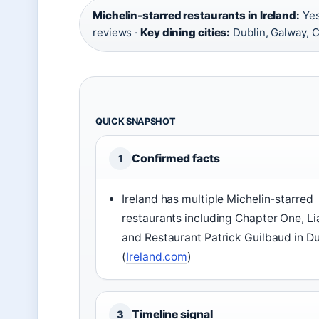
Michelin-starred restaurants in Ireland:
Yes
reviews ·
Key dining cities:
Dublin, Galway, C
QUICK SNAPSHOT
Confirmed facts
1
Ireland has multiple Michelin-starred
restaurants including Chapter One, Li
and Restaurant Patrick Guilbaud in Du
(
Ireland.com
)
Timeline signal
3