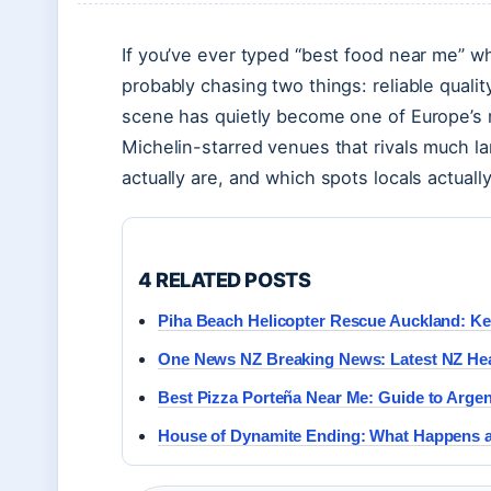
If you’ve ever typed “best food near me” wh
probably chasing two things: reliable quali
scene has quietly become one of Europe’s m
Michelin-starred venues that rivals much la
actually are, and which spots locals actua
4 RELATED POSTS
Piha Beach Helicopter Rescue Auckland: Ke
One News NZ Breaking News: Latest NZ He
Best Pizza Porteña Near Me: Guide to Argent
House of Dynamite Ending: What Happens a