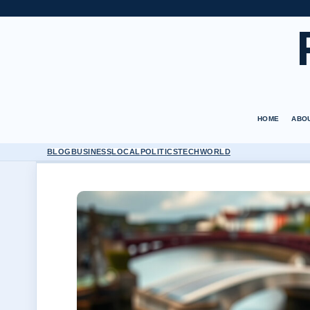
HOME
ABO
BLOG
BUSINESS
LOCAL
POLITICS
TECH
WORLD