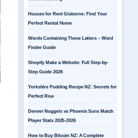
Houses for Rent Gisborne: Find Your
Perfect Rental Home
Words Containing These Letters – Word
Finder Guide
Shopify Make a Website: Full Step-by-
Step Guide 2026
Yorkshire Pudding Recipe NZ: Secrets for
Perfect Rise
Denver Nuggets vs Phoenix Suns Match
Player Stats 2025-2026
How to Buy Bitcoin NZ: A Complete