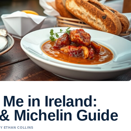
Me in Ireland:
 & Michelin Guide
BY ETHAN COLLINS