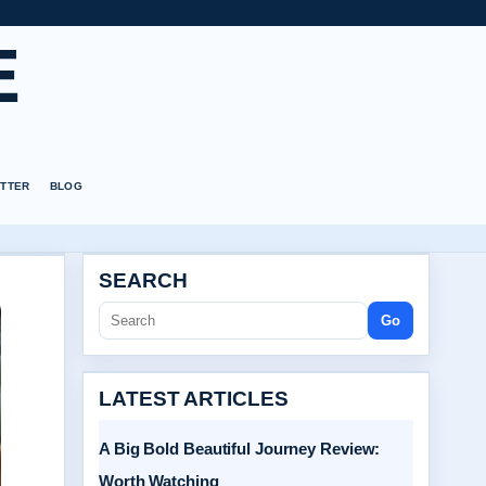
E
TTER
BLOG
SEARCH
Go
LATEST ARTICLES
A Big Bold Beautiful Journey Review:
Worth Watching