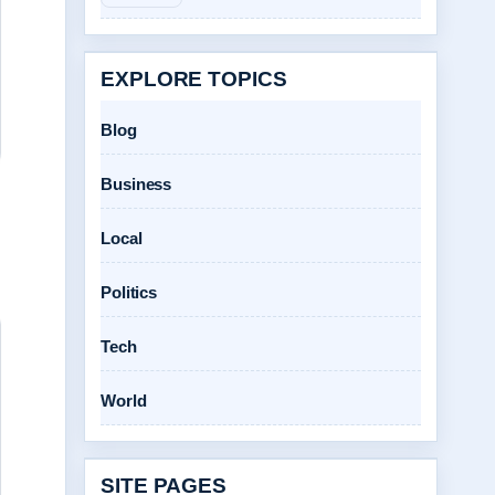
EXPLORE TOPICS
Blog
Business
Local
Politics
Tech
World
SITE PAGES