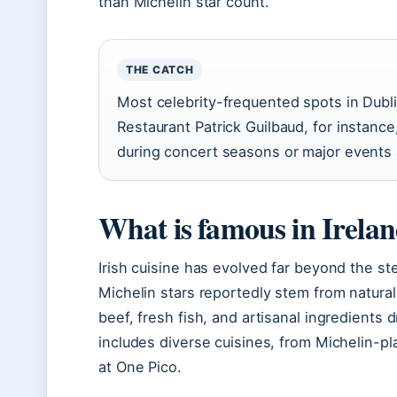
than Michelin star count.
THE CATCH
Most celebrity-frequented spots in Dubl
Restaurant Patrick Guilbaud, for instance, 
during concert seasons or major events 
What is famous in Irelan
Irish cuisine has evolved far beyond the st
Michelin stars reportedly stem from natural
beef, fresh fish, and artisanal ingredients d
includes diverse cuisines, from Michelin-pl
at One Pico.