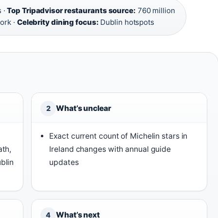
 ·
Top Tripadvisor restaurants source:
760 million
ork ·
Celebrity dining focus:
Dublin hotspots
What’s unclear
2
Exact current count of Michelin stars in
ath,
Ireland changes with annual guide
blin
updates
What’s next
4