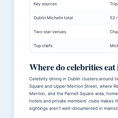
Key sources
Trip
Dublin Michelin total
52 r
Two-star venues
Chap
Top chefs
Mick
Where do celebrities eat
Celebrity dining in Dublin clusters around 
Square and Upper Merrion Street, where Res
Merrion, and the Parnell Square area, home
hotels and private members’ clubs makes th
sightings aren’t well-documented in mainst