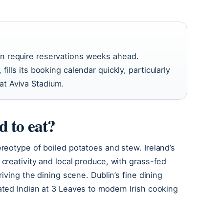
in require reservations weeks ahead.
fills its booking calendar quickly, particularly
at Aviva Stadium.
d to eat?
ereotype of boiled potatoes and stew. Ireland’s
 creativity and local produce, with grass-fed
riving the dining scene. Dublin’s fine dining
ated Indian at 3 Leaves to modern Irish cooking