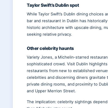
Taylor Swift’s Dublin spot
While Taylor Swift’s Dublin dining choices a
bar and restaurant in Dublin has historical
historic architecture with upscale dining, mak
seeking relative privacy.
Other celebrity haunts
Variety Jones, a Michelin-starred restaura
sophisticated crowd. Visit Dublin highlights
restaurants from new to established venues 
celebrities and discerning diners gravitat
private dining rooms, and proximity to Dubli
and Upper Merrion Street.
The implication: celebrity sightings depend