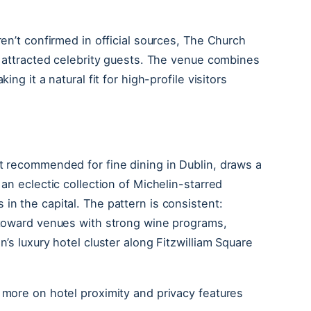
ren’t confirmed in official sources, The Church
ly attracted celebrity guests. The venue combines
ing it a natural fit for high-profile visitors
nt recommended for fine dining in Dublin, draws a
 an eclectic collection of Michelin-starred
in the capital. The pattern is consistent:
e toward venues with strong wine programs,
n’s luxury hotel cluster along Fitzwilliam Square
 more on hotel proximity and privacy features