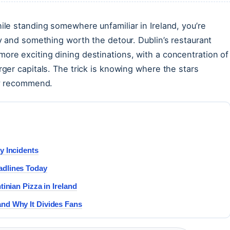
ile standing somewhere unfamiliar in Ireland, you’re
ty and something worth the detour. Dublin’s restaurant
ore exciting dining destinations, with a concentration of
rger capitals. The trick is knowing where the stars
lly recommend.
y Incidents
adlines Today
inian Pizza in Ireland
nd Why It Divides Fans