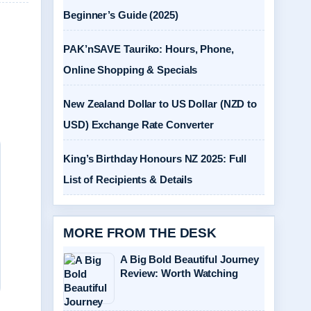
Beginner’s Guide (2025)
PAK’nSAVE Tauriko: Hours, Phone,
Online Shopping & Specials
New Zealand Dollar to US Dollar (NZD to
USD) Exchange Rate Converter
King’s Birthday Honours NZ 2025: Full
List of Recipients & Details
MORE FROM THE DESK
A Big Bold Beautiful Journey
Review: Worth Watching